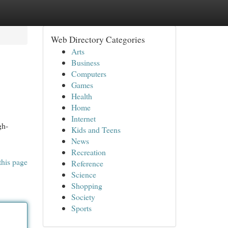
Web Directory Categories
Arts
Business
Computers
Games
Health
Home
Internet
gh-
Kids and Teens
News
Recreation
this page
Reference
Science
Shopping
Society
Sports