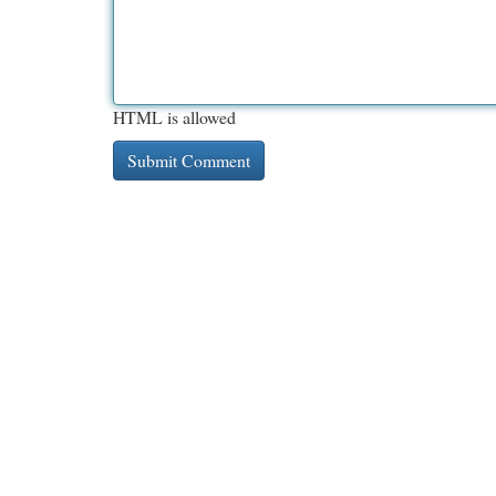
HTML is allowed