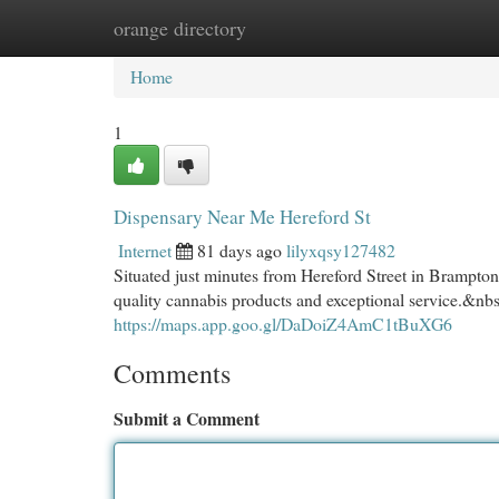
orange directory
Home
New Site Listings
Add Site
Cat
Home
1
Dispensary Near Me Hereford St
Internet
81 days ago
lilyxqsy127482
Situated just minutes from Hereford Street in Brampt
quality cannabis products and exceptional service.&nb
https://maps.app.goo.gl/DaDoiZ4AmC1tBuXG6
Comments
Submit a Comment