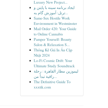
Luxury New Project...
ایجاد برنامه سینه با پایتن و
ترتل: آموزش گام به...
Same-Sex Hostile Work
Environment in Westminster
Mail Order 420: Your Guide
to Online Cannabis
Pamper Yourself: Beauty
Salon & Relaxation S...
Thống Kê Giá In Ấn Cập
Nhật 2024
Lo-Fi Cosmic Drift: Your
Ultimate Study Soundtrack
ليموزين مطار القاهرة : رحلة
راقية تبدأ من...
The Definitive Guide To
xxxtik.com