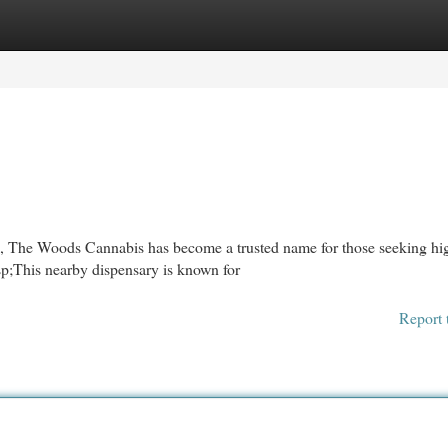
egories
Register
Login
on, The Woods Cannabis has become a trusted name for those seeking hi
sp;This nearby dispensary is known for
Report 