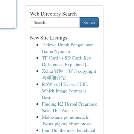
Web Directory Search
Search
New Site Listings
19dewa Untuk Pengalaman
Game Nyaman
TF Card vs SD Card: Key
Differences Explained |...
Xchat 官网：官方copyright
与详细介绍
RAW vs JPEG vs HEIF:
Which Image Format Is
Best...
Finding K2 Herbal Fragrance
Near This Area :...
Malowanie po numerach:
Twórz piękny obraz mostk...
Find Out the most beneficial