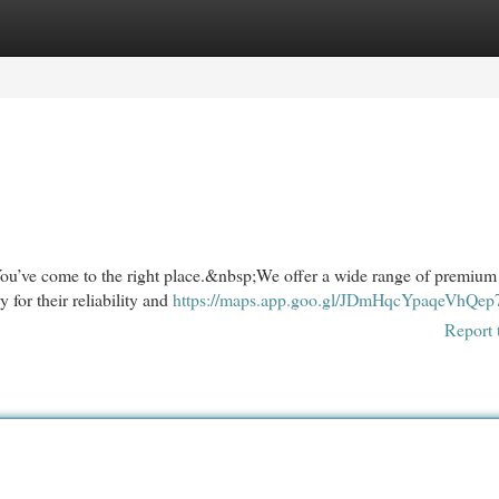
egories
Register
Login
ou’ve come to the right place.&nbsp;We offer a wide range of premium
 for their reliability and
https://maps.app.goo.gl/JDmHqcYpaqeVhQep
Report 