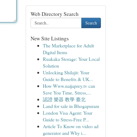
Web Directory Search
Search
New Site Listings
The Marketplace for Adult
Digital Items
Ruakaka Storage: Your Local
Solution
Unlocking Shilajit: Your
Guide to Benefits & UK...
How Www.naijaprey.tv can
Save You Time, Stress,...
認證 樂器 教學 臺北
Land for sale in Bhogapuram
London Visa Agent: Your
Guide to Stress-Free P...
Article To Know on video ad
generator and Why i...