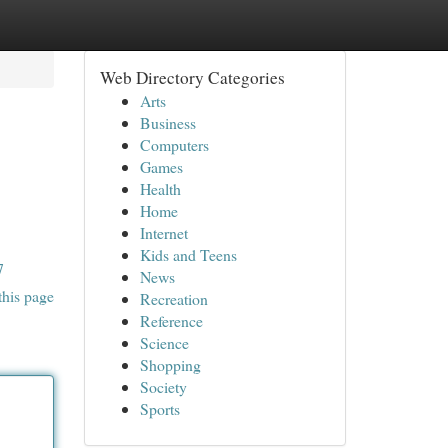
Web Directory Categories
Arts
Business
Computers
Games
Health
Home
Internet
Kids and Teens
7
News
this page
Recreation
Reference
Science
Shopping
Society
Sports