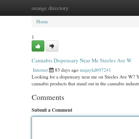
orange directory
Home
New Site Listings
Add Site
Cat
Home
1
Cannabis Dispensary Near Me Steeles Ave W
Internet
83 days ago
majaylal697241
Looking for a dispensary near me on Steeles Ave W? Y
cannabis products that stand out in the cannabis industry
Comments
Submit a Comment