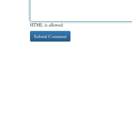
HTML is allowed