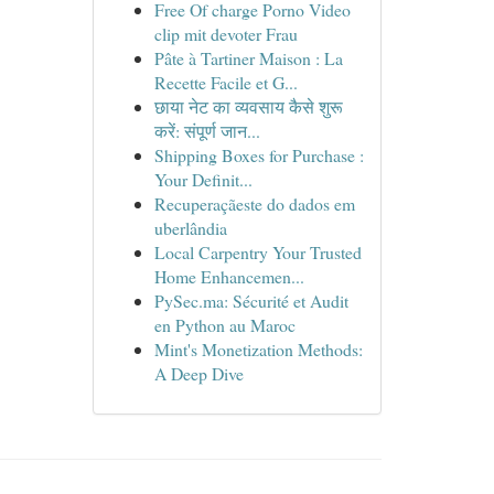
Free Of charge Porno Video
clip mit devoter Frau
Pâte à Tartiner Maison : La
Recette Facile et G...
छाया नेट का व्यवसाय कैसे शुरू
करें: संपूर्ण जान...
Shipping Boxes for Purchase :
Your Definit...
Recuperaçãeste do dados em
uberlândia
Local Carpentry Your Trusted
Home Enhancemen...
PySec.ma: Sécurité et Audit
en Python au Maroc
Mint's Monetization Methods:
A Deep Dive