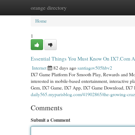
orange directory
Home
New Site Listings
Add Site
Cat
Home
1
Essential Things You Must Know On IX7.Com 
Internet
82 days ago
santiagov505hbv2
IX7 Game Platform For Smooth Play, Rewards and Mob
interested in mobile-based entertainment, interactive 
Gem, IX7 Game, IX7 App, IX7 Game Download, IX7
daily565.myparisblog.com/41902865/the-growing-craz
Comments
Submit a Comment