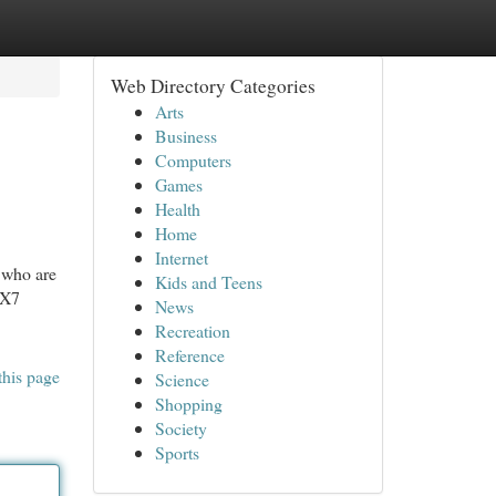
Web Directory Categories
Arts
Business
Computers
Games
Health
Home
Internet
 who are
Kids and Teens
IX7
News
Recreation
Reference
this page
Science
Shopping
Society
Sports