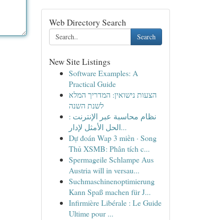
Web Directory Search
Search
New Site Listings
Software Examples: A
Practical Guide
הצעות נישואין: המדריך המלא
לשנת השנה
نظام محاسبة عبر الإنترنت :
الحل الأمثل لإدار...
Dự đoán Wap 3 miền · Song
Thủ XSMB: Phân tích c...
Spermageile Schlampe Aus
Austria will in versau...
Suchmaschinenoptimierung
Kann Spaß machen für J...
Infirmière Libérale : Le Guide
Ultime pour ...