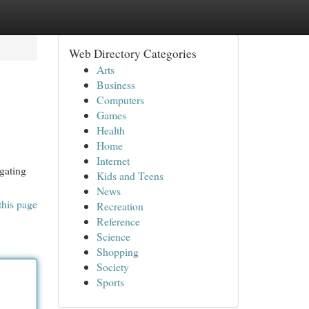
Web Directory Categories
Arts
Business
Computers
Games
Health
Home
Internet
gating
Kids and Teens
News
this page
Recreation
Reference
Science
Shopping
Society
Sports