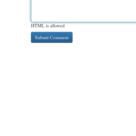
HTML is allowed