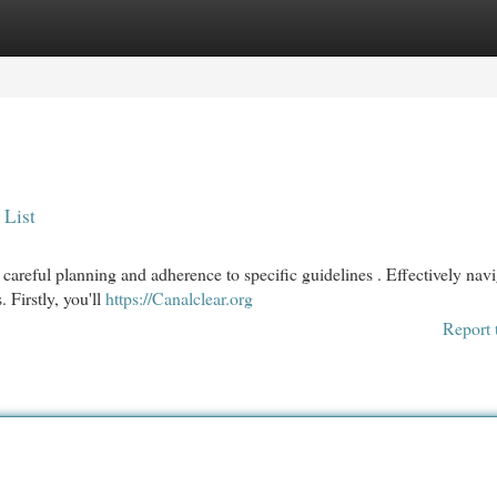
egories
Register
Login
 List
areful planning and adherence to specific guidelines . Effectively navi
 Firstly, you'll
https://Canalclear.org
Report 