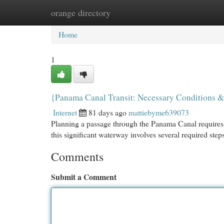
orange directory
Home
New Site Listings
Add Site
Cat
Home
1
{Panama Canal Transit: Necessary Conditions &
Internet
81 days ago
mattiebyme639073
Planning a passage through the Panama Canal requires c
this significant waterway involves several required steps.
Comments
Submit a Comment