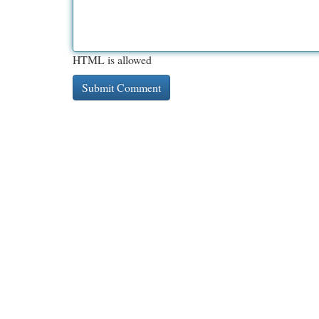
HTML is allowed