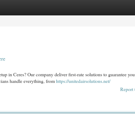
egories
Register
Login
ere
etup in Ceres? Our company deliver first-rate solutions to guarantee you
icians handle everything, from
https://unitedairsolutions.net/
Report 