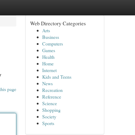
Web Directory Categories
Arts
Business
Computers
Games
Health
Home
Internet
r
Kids and Teens
News
this page
Recreation
Reference
Science
Shopping
Society
Sports