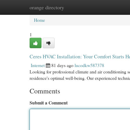
orange directory
Home
New Site Listings
Add Site
Cat
Home
1
Ceres HVAC Installation: Your Comfort Starts H
Internet
81 days ago
lucodkw587378
Looking for professional climate and air conditioning s
residence's optimal well-being. Our experienced techn
Comments
Submit a Comment