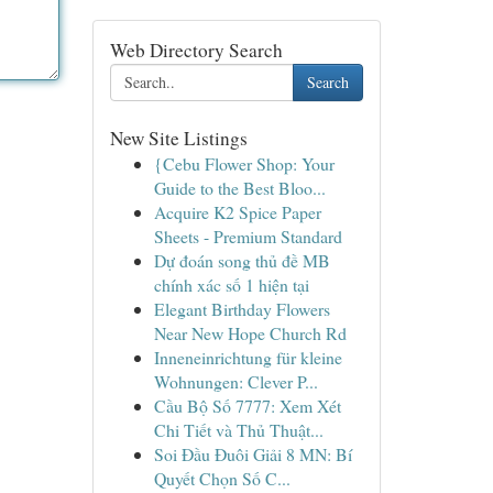
Web Directory Search
Search
New Site Listings
{Cebu Flower Shop: Your
Guide to the Best Bloo...
Acquire K2 Spice Paper
Sheets - Premium Standard
Dự đoán song thủ đề MB
chính xác số 1 hiện tại
Elegant Birthday Flowers
Near New Hope Church Rd
Inneneinrichtung für kleine
Wohnungen: Clever P...
Cầu Bộ Số 7777: Xem Xét
Chi Tiết và Thủ Thuật...
Soi Đầu Đuôi Giải 8 MN: Bí
Quyết Chọn Số C...