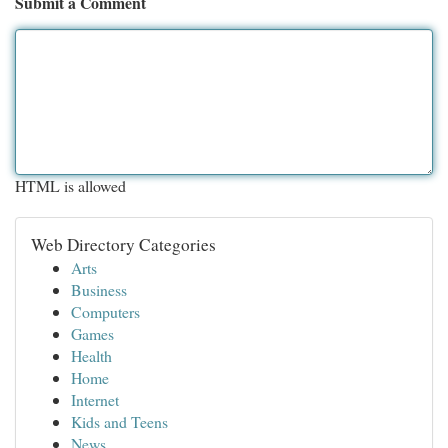
Submit a Comment
HTML is allowed
Web Directory Categories
Arts
Business
Computers
Games
Health
Home
Internet
Kids and Teens
News