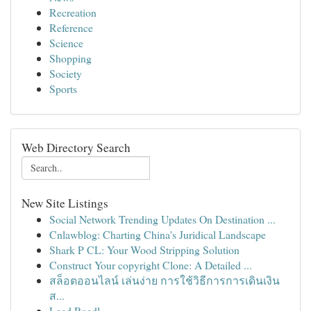
Recreation
Reference
Science
Shopping
Society
Sports
Web Directory Search
New Site Listings
Social Network Trending Updates On Destination ...
Cnlawblog: Charting China's Juridical Landscape
Shark P CL: Your Wood Stripping Solution
Construct Your copyright Clone: A Detailed ...
สล็อตออนไลน์ เล่นง่าย การใช้วิธีการการเดินเงิน
ส...
Lead Roedl