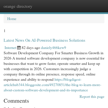
orange directory
Togg
navi
Home
1
Latest News On AI-Powered Business Solutions
Internet
82 days ago
daniely466kew9
Software Development Company For Smarter Business Growth in
2026 A trusted software development company is now essential for
businesses that want to grow faster, operate smarter and keep up
with competition in 2026. Customers increasingly judge a
company through its online presence, response speed, online
experience and ability to respond
https://blogdigest-
articlehub344.bloggosite.com/49270851/the-blog-to-learn-more-
about-custom-software-development-and-its-importance
Report this page
Comments