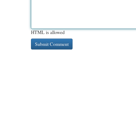
HTML is allowed