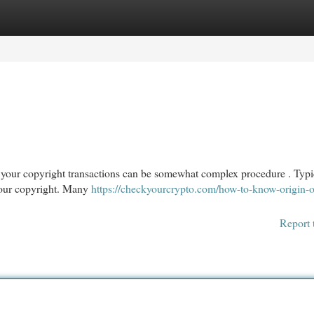
egories
Register
Login
our copyright transactions can be somewhat complex procedure . Typic
 your copyright. Many
https://checkyourcrypto.com/how-to-know-origin-
Report 