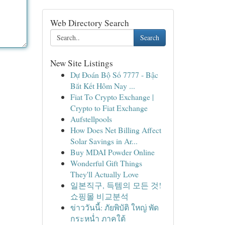
Web Directory Search
Search
New Site Listings
Dự Đoán Bộ Số 7777 - Bậc
Bắt Kết Hôm Nay ...
Fiat To Crypto Exchange |
Crypto to Fiat Exchange
Aufstellpools
How Does Net Billing Affect
Solar Savings in Ar...
Buy MDAI Powder Online
Wonderful Gift Things
They'll Actually Love
일본직구, 득템의 모든 것!
쇼핑몰 비교분석
ข่าววันนี้: ภัยพิบัติ ใหญ่ พัด
กระหน่ำ ภาคใต้