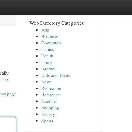
Web Directory Categories
Arts
Business
Computers
Games
Health
Home
Internet
ally,
Kids and Teens
of-my-
News
Recreation
this page
Reference
Science
Shopping
Society
Sports