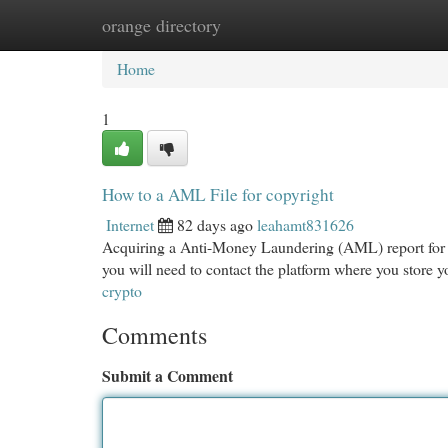
orange directory
Home
New Site Listings
Add Site
Cat
Home
1
How to a AML File for copyright
Internet
82 days ago
leahamt831626
Acquiring a Anti-Money Laundering (AML) report for y
you will need to contact the platform where you store
crypto
Comments
Submit a Comment