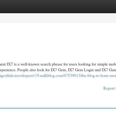
egories
Register
Login
 IX7 is a well-known search phrase for users looking for simple mob
y experience. People also look for IX7 Gem, IX7 Gem Login and IX7 Ga
/digestlink-travelreport119.mdkblog.com/47539013/the-blog-to-learn-mo
Report 