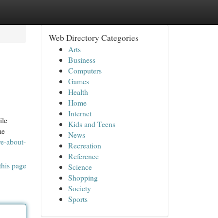
Web Directory Categories
Arts
Business
Computers
Games
Health
Home
Internet
ile
Kids and Teens
me
News
re-about-
Recreation
Reference
this page
Science
Shopping
Society
Sports