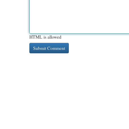
HTML is allowed