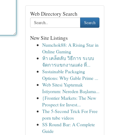
Web Directory Search
Search
New Site Listings
Numchok88: A Rising Star in
Online Gaming
ห้า เคล็ดลับ วิธีการ ระบบ
จัดการแขกงานแต่ง ที่...
Sustainable Packaging
Options: Why Gable Prime ...
Web Sitesi Yaptırmak
İstiyorum: Nereden Başlama...
{Frontier Markets: The New
Prospect for Invest...
The 5-Second Trick For Free
porn tube videos
SS Round Bar: A Complete
Guide