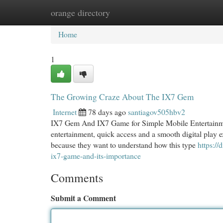
orange directory
Home
New Site Listings
Add Site
Cat
Home
1
The Growing Craze About The IX7 Gem
Internet
78 days ago
santiagov505hbv2
IX7 Gem And IX7 Game for Simple Mobile Entertainment
entertainment, quick access and a smooth digital pla
because they want to understand how this type
https:/
ix7-game-and-its-importance
Comments
Submit a Comment