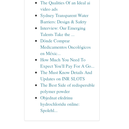
The Qualities Of an Ideal ai
video ads
Sydney Transparent Water
Barriers: Design & Safety
Interview: Our Emerging
Talents Take the ...
Dónde Comprar
Medicamentos Oncológicos
en Méxic...
How Much You Need To
Expect You'll Pay For A Go...
The Must Know Details And
Updates on INR SLOTS
The Best Side of redispersible
polymer powder
Objednat efedrinu
hydrochloridu online:
Spolehl...