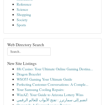
Reference
Science
Shopping
Society
Sports
Web Directory Search
New Site Listings
88i Casino: Your Ultimate Online Gaming Destina...
Dragon Bracelet
WSO55 Gaming Your Ultimate Guide
Perfecting Customer Conversations: A Comple...
Your Samsung Cooling Repairs:
WinAZ: Your Guide to Arizona Lottery Wins
انضم إلى سمارترز : تفتح الأبواب للعالم الرقمي
Ovruxtali: A Comprehensive Review