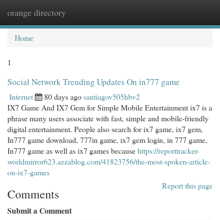
orange directory
Togg
navi
Home
1
Social Network Trending Updates On in777 game
Internet
80 days ago
santiagov505hbv2
IX7 Game And IX7 Gem for Simple Mobile Entertainment ix7 is a
phrase many users associate with fast, simple and mobile-friendly
digital entertainment. People also search for ix7 game, ix7 gem,
In777 game download, 777in game, ix7 gem login, in 777 game,
In777 game as well as ix7 games because
https://reporttracker-
worldmirror623.azzablog.com/41823756/the-most-spoken-article-
on-ix7-games
Report this page
Comments
Submit a Comment