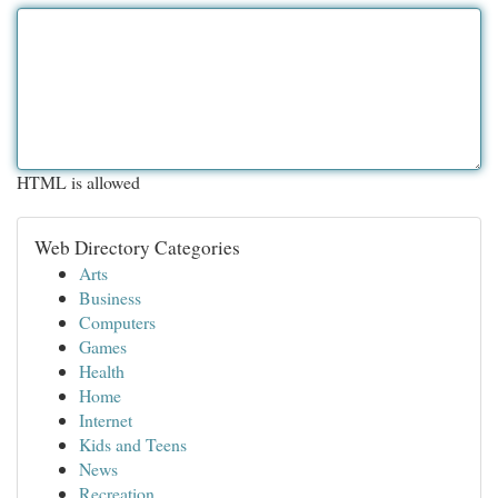
HTML is allowed
Web Directory Categories
Arts
Business
Computers
Games
Health
Home
Internet
Kids and Teens
News
Recreation