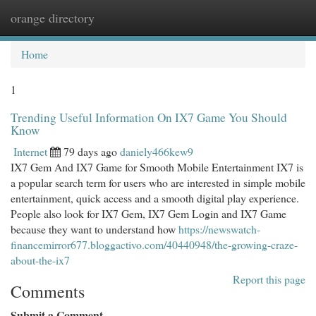
orange directory
Togg
navi
Home
1
Trending Useful Information On IX7 Game You Should
Know
Internet
79 days ago
daniely466kew9
IX7 Gem And IX7 Game for Smooth Mobile Entertainment IX7 is
a popular search term for users who are interested in simple mobile
entertainment, quick access and a smooth digital play experience.
People also look for IX7 Gem, IX7 Gem Login and IX7 Game
because they want to understand how
https://newswatch-
financemirror677.bloggactivo.com/40440948/the-growing-craze-
about-the-ix7
Report this page
Comments
Submit a Comment