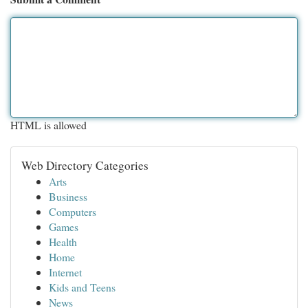
HTML is allowed
Web Directory Categories
Arts
Business
Computers
Games
Health
Home
Internet
Kids and Teens
News