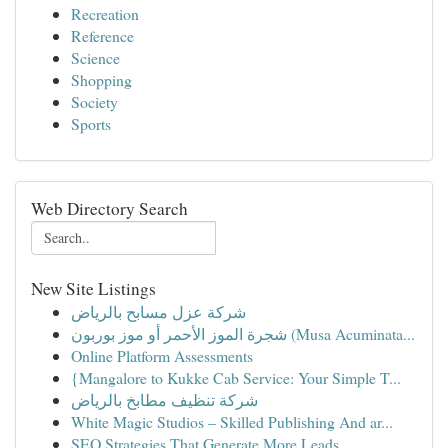
Recreation
Reference
Science
Shopping
Society
Sports
Web Directory Search
New Site Listings
شركة عزل مسابح بالرياض
شجرة الموز الأحمر أو موز بوربون (Musa Acuminata...
Online Platform Assessments
{Mangalore to Kukke Cab Service: Your Simple T...
شركة تنظيف مطابخ بالرياض
White Magic Studios – Skilled Publishing And ar...
SEO Strategies That Generate More Leads