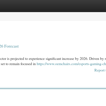
egories
Register
Login
’26 Forecast
ctor is projected to experience significant increase by 2026. Driven by r
 set to remain focused in
https://www.oemchairs.com/esports-gaming-ch
Report 