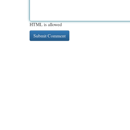
HTML is allowed