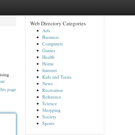
Web Directory Categories
Arts
Business
Computers
Games
Health
Home
Internet
ising
Kids and Teens
air
News
this page
Recreation
Reference
Science
Shopping
Society
Sports