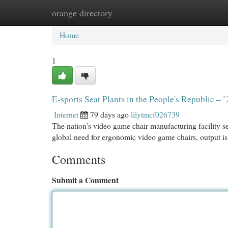
orange directory
Home
New Site Listings
Add Site
Cat
Home
1
E-sports Seat Plants in the People's Republic – 
Internet
79 days ago
lilytmcf026739
The nation’s video game chair manufacturing facility se
global need for ergonomic video game chairs, output is
Comments
Submit a Comment