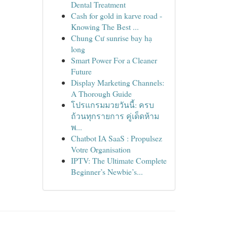
Dental Treatment
Cash for gold in karve road -
Knowing The Best ...
Chung Cư sunrise bay hạ
long
Smart Power For a Cleaner
Future
Display Marketing Channels:
A Thorough Guide
โปรแกรมมวยวันนี้: ครบ
ถ้วนทุกรายการ คู่เด็ดห้าม
พ...
Chatbot IA SaaS : Propulsez
Votre Organisation
IPTV: The Ultimate Complete
Beginner’s Newbie’s...