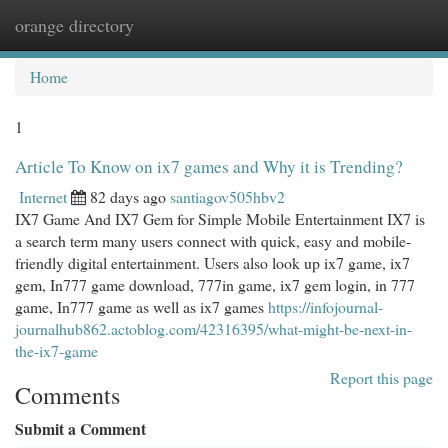
orange directory
Togg
navi
Home
1
Article To Know on ix7 games and Why it is Trending?
Internet
82 days ago
santiagov505hbv2
IX7 Game And IX7 Gem for Simple Mobile Entertainment IX7 is
a search term many users connect with quick, easy and mobile-
friendly digital entertainment. Users also look up ix7 game, ix7
gem, In777 game download, 777in game, ix7 gem login, in 777
game, In777 game as well as ix7 games
https://infojournal-
journalhub862.actoblog.com/42316395/what-might-be-next-in-
the-ix7-game
Report this page
Comments
Submit a Comment