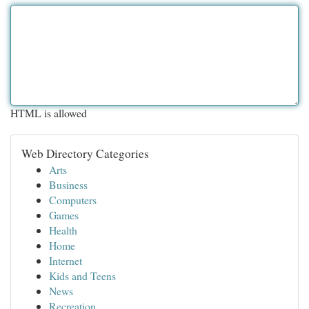
HTML is allowed
Web Directory Categories
Arts
Business
Computers
Games
Health
Home
Internet
Kids and Teens
News
Recreation