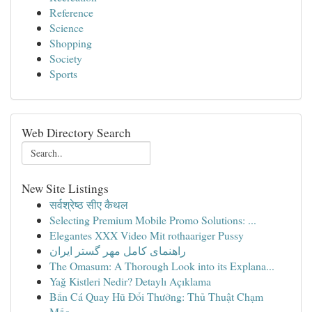
Reference
Science
Shopping
Society
Sports
Web Directory Search
New Site Listings
सर्वश्रेष्ठ सीए कैथल
Selecting Premium Mobile Promo Solutions: ...
Elegantes XXX Video Mit rothaariger Pussy
راهنمای کامل مهر گستر ایران
The Omasum: A Thorough Look into its Explana...
Yağ Kistleri Nedir? Detaylı Açıklama
Bắn Cá Quay Hũ Đổi Thưởng: Thủ Thuật Chạm
Mốc...