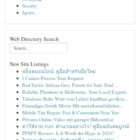
Society
Sports
Web Directory Search
New Site Listings
สล็อตออนไลน์: คู่มือสำหรับมือใหม่
I Cannot Process Your Request
Red Factor African Grey Parrots for Sale: Find ...
Reliable Plumbers in Melbourne: Your Local Experts
Tabuloses Babe Wird vom Lehrer knallhart gev&ou...
Einmaliges Erotik Movie Mit uners&auml;ttlicher...
Mobile Tire Repair: Fast & Convenient Near You
Privates Online Video mit gieriger M&ouml;se
ค่าใช้จ่าย รปภ: คำนวณอย่างไร? คู่มือฉบับสมบูรณ์
PPSPY Review: Is It Worth the Hype in 2024?
วิเคราะห์บอลประจำวันพุธที่ 1 เมษายน 2569