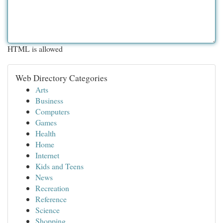
HTML is allowed
Web Directory Categories
Arts
Business
Computers
Games
Health
Home
Internet
Kids and Teens
News
Recreation
Reference
Science
Shopping