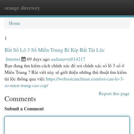
orange directory
Togg
navi
Home
1
Bắt Số Lô 3 Số Miền Trung Bí Kíp Bắt Tài Lộc
Internet
69 days ago
aadamzvtz014217
Bạn đang tìm kiếm cách chính xác để soi chính xác số lô 3 số ở
Miền Trung ? Bài viết này sẽ giới thiệu những thủ thuật tìm kiếm
tài lộc thông qua việc
https://websoicauchuan.com/soi-cau-lo-3-
so-mien-trung-cao-cap/
Report this page
Comments
Submit a Comment