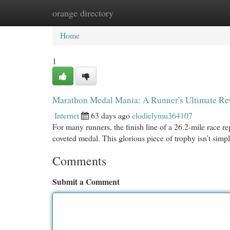
orange directory
Home
New Site Listings
Add Site
Cat
Home
1
Marathon Medal Mania: A Runner's Ultimate R
Internet
63 days ago
elodielymu364107
For many runners, the finish line of a 26.2-mile race r
coveted medal. This glorious piece of trophy isn’t simp
Comments
Submit a Comment