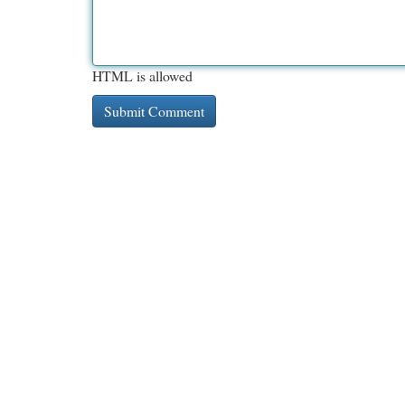
HTML is allowed