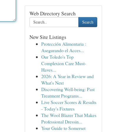
Web Directory Search
Search
New Site Listings
Protección Alimentaria :
Asegurando el Acces...
Our Toledo's Top
Complexion Care Must-
Haves...
2026: A Year in Review and
What's Next
Discovering Well-being: Past
Treatment Programs...
Live Soccer Scores & Results
- Today's Fixtures
The Wool Blazer That Makes
Professional Dressin...
Your Guide to Somerset