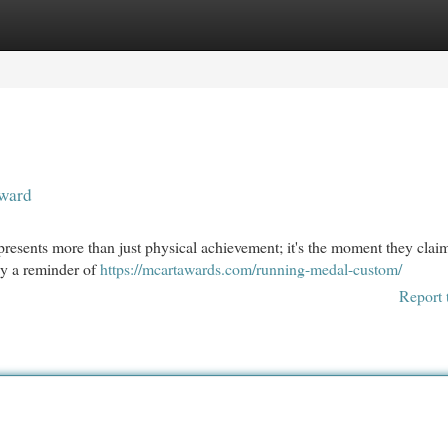
egories
Register
Login
eward
epresents more than just physical achievement; it's the moment they claim
ly a reminder of
https://mcartawards.com/running-medal-custom/
Report 