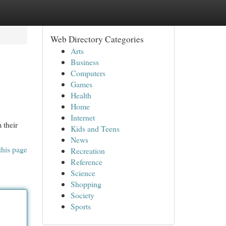
Web Directory Categories
Arts
Business
Computers
Games
Health
Home
Internet
 their
Kids and Teens
News
this page
Recreation
Reference
Science
Shopping
Society
Sports