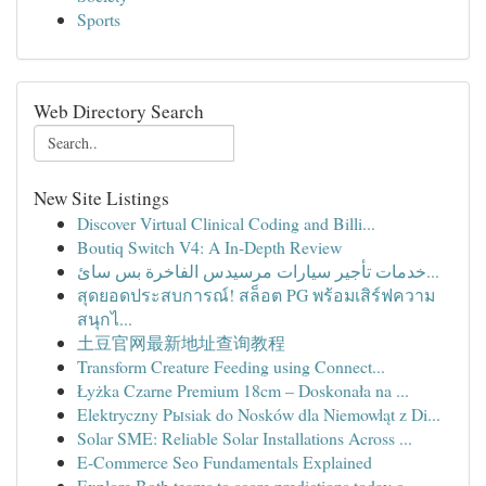
Sports
Web Directory Search
New Site Listings
Discover Virtual Clinical Coding and Billi...
Boutiq Switch V4: A In-Depth Review
خدمات تأجير سيارات مرسيدس الفاخرة بس سائ...
สุดยอดประสบการณ์! สล็อต PG พร้อมเสิร์ฟความ
สนุกไ...
土豆官网最新地址查询教程
Transform Creature Feeding using Connect...
Łyżka Czarne Premium 18cm – Doskonała na ...
Elektryczny Pыsiak do Nosków dla Niemowląt z Di...
Solar SME: Reliable Solar Installations Across ...
E-Commerce Seo Fundamentals Explained
Explore Both teams to score predictions today o...