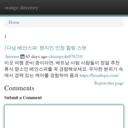
orange directory
Togg
navi
Home
1
{다낭 베안스파: 현지인 인정 힐링 스팟
Internet
65 days ago
chiarapydu976210
이곳 여행 준비 중이라면, 베트남 사람 사람들이 정말 추천
휴식 명소인 베안스파를 꼭 경험해보세요. 우아한 분위기 속
에서 경력 있는 케어를 경험하며 몸과
https://beanhspa.com/
Report this page
Comments
Submit a Comment