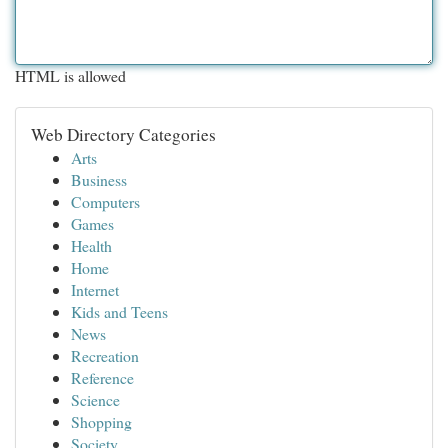
HTML is allowed
Web Directory Categories
Arts
Business
Computers
Games
Health
Home
Internet
Kids and Teens
News
Recreation
Reference
Science
Shopping
Society