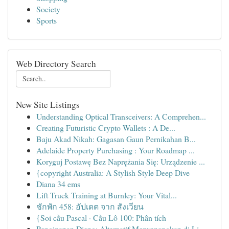
Society
Sports
Web Directory Search
New Site Listings
Understanding Optical Transceivers: A Comprehen...
Creating Futuristic Crypto Wallets : A De...
Baju Akad Nikah: Gagasan Gaun Pernikahan B...
Adelaide Property Purchasing : Your Roadmap ...
Koryguj Postawę Bez Naprężania Się: Urządzenie ...
{copyright Australia: A Stylish Style Deep Dive
Diana 34 ems
Lift Truck Training at Burnley: Your Vital...
ชักพัก 458: อัปเดต จาก สังเวียน
{Soi cầu Pascal · Cầu Lô 100: Phân tích
Penginapan Dieng: Alternatif Menyenangkan di Li...