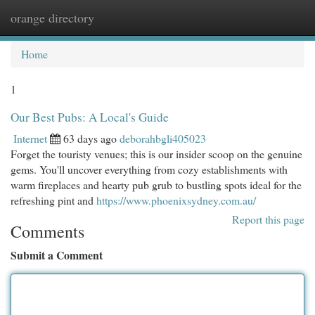
orange directory
Togg
navi
Home
1
Our Best Pubs: A Local's Guide
Internet
63 days ago
deborahbgli405023
Forget the touristy venues; this is our insider scoop on the genuine
gems. You'll uncover everything from cozy establishments with
warm fireplaces and hearty pub grub to bustling spots ideal for the
refreshing pint and
https://www.phoenixsydney.com.au/
Report this page
Comments
Submit a Comment