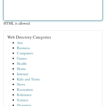
HTML is allowed
Web Directory Categories
Arts
Business
Computers
Games
Health
Home
Internet
Kids and Teens
News
Recreation
Reference
Science
Shopping