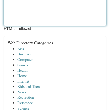
HTML is allowed
Web Directory Categories
Arts
Business
Computers
Games
Health
Home
Internet
Kids and Teens
News
Recreation
Reference
Science