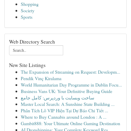
Shopping
Society
Sports
Web Directory Search
New Site Listings
The Expansion of Streaming on Request: Developm...
Pendik Vinç Kiralama
World Humanitarian Day Programme in Dublin Focu...
Business Vans UK: Your Definitive Buying Guide
ساخت وبسایت با وردپرس: کامل جامع
Master Local Search: A Sunshine State Building ...
Phân Tích Lô VIP Hiện Tại Dự Báo Chi Tiết ...
Where to Buy Cannabis around London : A ...
Gambit888: Your Ultimate Online Gaming Destination
AI Dropshipping: Your Complete Keyword Res...