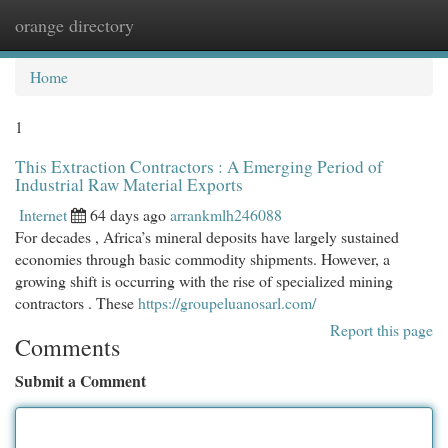
orange directory
Togg
navi
Home
1
This Extraction Contractors : A Emerging Period of
Industrial Raw Material Exports
Internet
64 days ago
arrankmlh246088
For decades , Africa’s mineral deposits have largely sustained
economies through basic commodity shipments. However, a
growing shift is occurring with the rise of specialized mining
contractors . These
https://groupeluanosarl.com/
Report this page
Comments
Submit a Comment