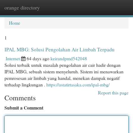
orange directory
Togg
navi
Home
1
IPAL MBG: Solusi Pengolahan Air Limbah Terpadu
Internet
64 days ago
keirandpmd542048
Solusi terbaik untuk masalah pengolahan air cair hadir dengan
IPAL MBG, sebuah sistem menyeluruh. Sistem ini menawarkan
pemrosesan air limbah yang handal, menekan dampak negatif
terhadap lingkungan .
https://astatirtasaka.com/ipal-mbg/
Report this page
Comments
Submit a Comment