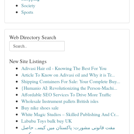
Society
Sports
Web Directory Search
New Site Listings
Adivasi Hair oil - Knowing The Best For You
Article To Know on Adivasi oil and Why it is Tr...
Shipping Containers For Sale: Your Complete Buy...
{Humanio AI: Revolutionizing the Person-Machi...
Affordable SEO Services To Drive More Traffic
Wholesale Instrument pallets British isles
Buy nike shoes sale
White Magic Studios – Skilled Publishing And Cr...
Labubu Toys bulk buy UK
مفت قانونی مشورت: پاکستان میں کیسے حاصل
کریں