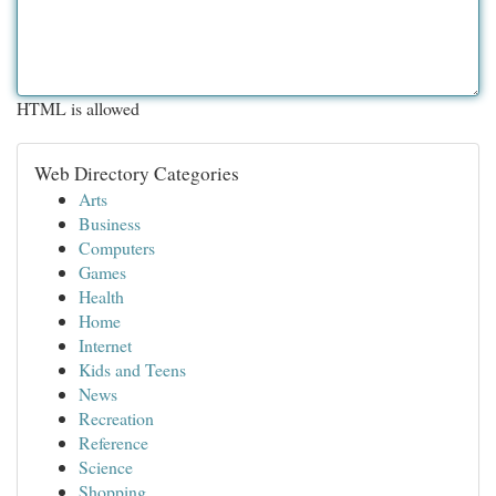
HTML is allowed
Web Directory Categories
Arts
Business
Computers
Games
Health
Home
Internet
Kids and Teens
News
Recreation
Reference
Science
Shopping