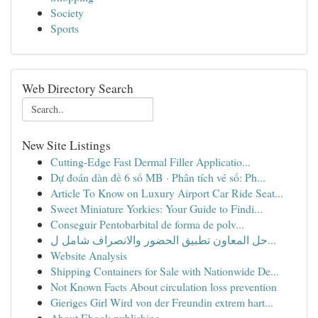
Society
Sports
Web Directory Search
New Site Listings
Cutting-Edge Fast Dermal Filler Applicatio...
Dự đoán dàn đề 6 số MB · Phân tích vé số: Ph...
Article To Know on Luxury Airport Car Ride Seat...
Sweet Miniature Yorkies: Your Guide to Findi...
Conseguir Pentobarbital de forma de polv...
حل المعاون تطبيق الحضور والانصراف شامل ل...
Website Analysis
Shipping Containers for Sale with Nationwide De...
Not Known Facts About circulation loss prevention
Gieriges Girl Wird von der Freundin extrem hart...
About Ebook publishing