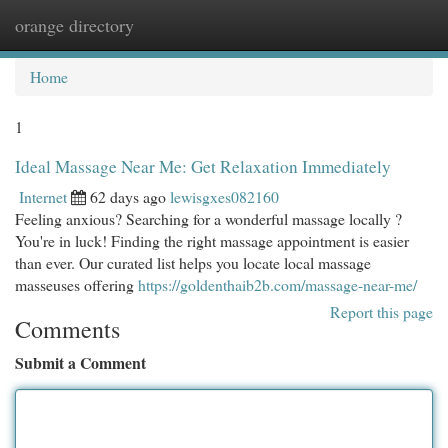
orange directory
Togg
navi
Home
1
Ideal Massage Near Me: Get Relaxation Immediately
Internet
62 days ago
lewisgxes082160
Feeling anxious? Searching for a wonderful massage locally ?
You're in luck! Finding the right massage appointment is easier
than ever. Our curated list helps you locate local massage
masseuses offering
https://goldenthaib2b.com/massage-near-me/
Report this page
Comments
Submit a Comment