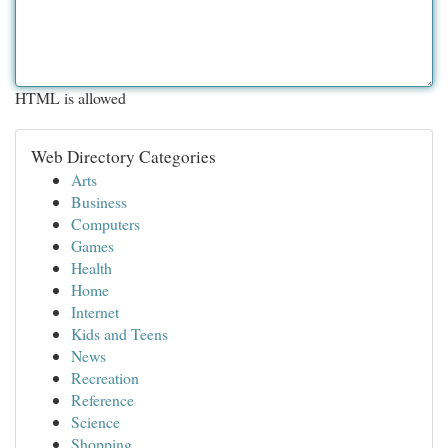
HTML is allowed
Web Directory Categories
Arts
Business
Computers
Games
Health
Home
Internet
Kids and Teens
News
Recreation
Reference
Science
Shopping