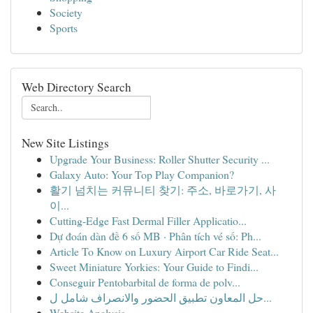
Society
Sports
Web Directory Search
New Site Listings
Upgrade Your Business: Roller Shutter Security ...
Galaxy Auto: Your Top Play Companion?
활기 넘치는 커뮤니티 찾기: 주소, 바로가기, 사
이...
Cutting-Edge Fast Dermal Filler Applicatio...
Dự đoán dàn đề 6 số MB · Phân tích vé số: Ph...
Article To Know on Luxury Airport Car Ride Seat...
Sweet Miniature Yorkies: Your Guide to Findi...
Conseguir Pentobarbital de forma de polv...
حل المعاون تطبيق الحضور والانصراف شامل ل...
Website Analysis