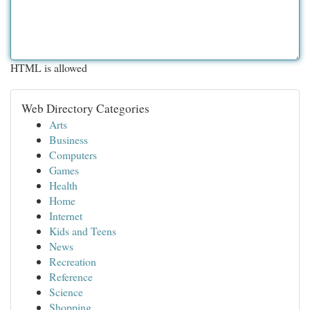
HTML is allowed
Web Directory Categories
Arts
Business
Computers
Games
Health
Home
Internet
Kids and Teens
News
Recreation
Reference
Science
Shopping