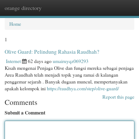
orange directory
Togg
navi
Home
1
Olive Guard: Pelindung Rahasia Raudhah?
Internet
62 days ago
umairuyqz069293
Kisah mengenai Penjaga Olive dan fungsi mereka sebagai penjaga
Area Raudhah telah menjadi topik yang ramai di kalangan
penggemar sejarah . Banyak dugaan muncul, mempertanyakan
apakah kelompok ini
https://raudhya.com/step/olive-guard/
Report this page
Comments
Submit a Comment