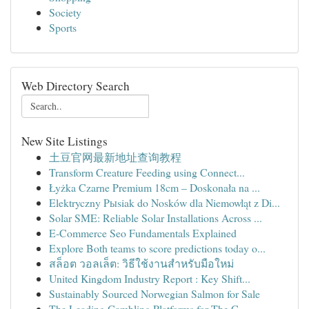
Society
Sports
Web Directory Search
New Site Listings
土豆官网最新地址查询教程
Transform Creature Feeding using Connect...
Łyżka Czarne Premium 18cm – Doskonała na ...
Elektryczny Pыsiak do Nosków dla Niemowląt z Di...
Solar SME: Reliable Solar Installations Across ...
E-Commerce Seo Fundamentals Explained
Explore Both teams to score predictions today o...
สล็อต วอลเล็ต: วิธีใช้งานสำหรับมือใหม่
United Kingdom Industry Report : Key Shift...
Sustainably Sourced Norwegian Salmon for Sale
The Leading Gambling Platforms for The C...