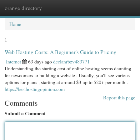
orange directory
Togg
navi
Home
1
Web Hosting Costs: A Beginner's Guide to Pricing
Internet
63 days ago
declanrbzv483771
Understanding the starting cost of online hosting seems daunting
for newcomers to building a website . Usually, you'll see various
options for plans , starting at around $3 up to $20+ per month .
https://besthostingopinion.com
Report this page
Comments
Submit a Comment