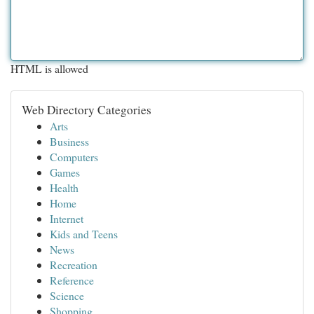
HTML is allowed
Web Directory Categories
Arts
Business
Computers
Games
Health
Home
Internet
Kids and Teens
News
Recreation
Reference
Science
Shopping