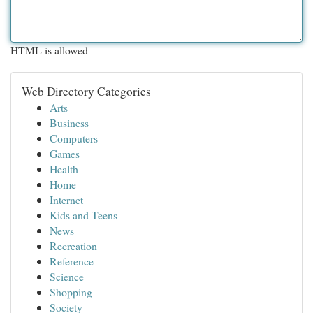
HTML is allowed
Web Directory Categories
Arts
Business
Computers
Games
Health
Home
Internet
Kids and Teens
News
Recreation
Reference
Science
Shopping
Society