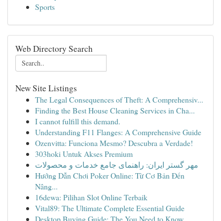
Sports
Web Directory Search
New Site Listings
The Legal Consequences of Theft: A Comprehensiv...
Finding the Best House Cleaning Services in Cha...
I cannot fulfill this demand.
Understanding F11 Flanges: A Comprehensive Guide
Ozenvitta: Funciona Mesmo? Descubra a Verdade!
303hoki Untuk Akses Premium
مهر گستر ایران: راهنمای جامع خدمات و محصولات
Hướng Dẫn Chơi Poker Online: Từ Cơ Bản Đến
Nâng...
16dewa: Pilihan Slot Online Terbaik
Vital89: The Ultimate Complete Essential Guide
Desktop Buying Guide: The You Need to Know