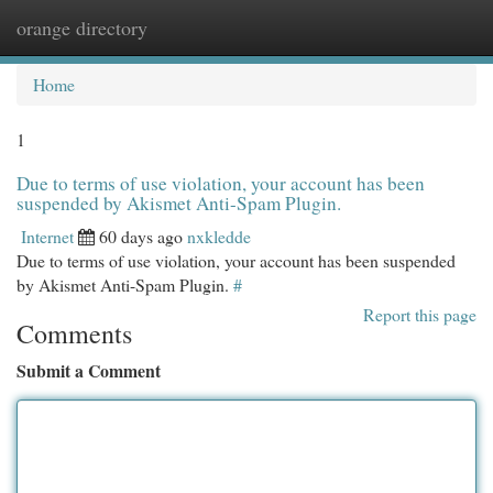
orange directory
Togg
navi
Home
1
Due to terms of use violation, your account has been
suspended by Akismet Anti-Spam Plugin.
Internet
60 days ago
nxkledde
Due to terms of use violation, your account has been suspended
by Akismet Anti-Spam Plugin.
#
Report this page
Comments
Submit a Comment