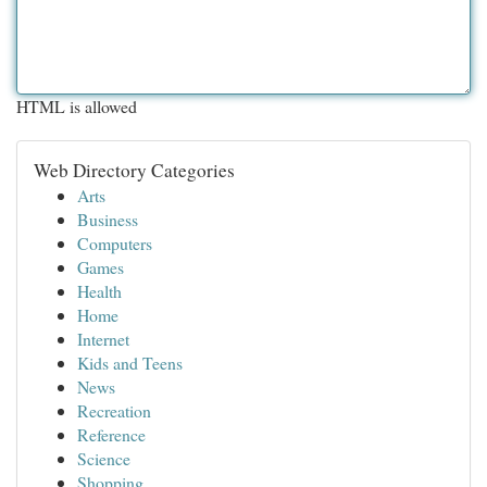
HTML is allowed
Web Directory Categories
Arts
Business
Computers
Games
Health
Home
Internet
Kids and Teens
News
Recreation
Reference
Science
Shopping