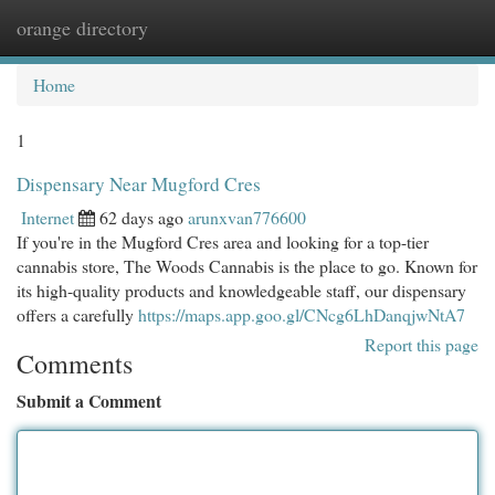
orange directory
Togg
navi
Home
1
Dispensary Near Mugford Cres
Internet
62 days ago
arunxvan776600
If you're in the Mugford Cres area and looking for a top-tier
cannabis store, The Woods Cannabis is the place to go. Known for
its high-quality products and knowledgeable staff, our dispensary
offers a carefully
https://maps.app.goo.gl/CNcg6LhDanqjwNtA7
Report this page
Comments
Submit a Comment