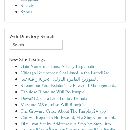
Society
Sports
Web Directory Search
New Site Listings
Gain Numerous Fans: A Easy Explanation
Chicago Businesses: Get Listed in the BrandDad ...
ليموزين القاهرة الدولي : تجربة راقية تبدأ ...
Streamline Your Estate: The Power of Management...
Tabulose Blondine Will Rollenspiel
Dewa212: Cara Detail untuk Pemula
Versaute M&ouml;se Will Blowjob
The Growing Craze About The Fairplay24 app
Car AC Repair In Hollywood, FL: Stay Comfortabl...
DIY Tron Vanity Addresses: A Step-by-Step Tuto...
lv66 คาสิโน สล็อต เทคนิคการเล่นคาสิโนเพื่อทำ