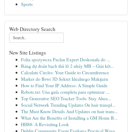
Sports
Web Directory Search
New Site Listings
Folia spożywcza Paclan Expert Doskonała do ...
Bảng dự đoán bạch thủ lô 2 nháy MB – Giải kết...
Calculate Circles: Your Guide to Circumference
Marker do Brwi 3D Sekret Idealnego Makijażu
How to Find Your IP Address: A Simple Guide
Robots.txt: Una guía completa para optimizar ...
Top Generative SEO Tracker Tools: Stay Ahea...
Social Network Trending Updates On hair transpl...
The Must Know Details And Updates on hair trans...
What Are the Benefits of Installing a GM Home B...
HH88: A Revisiting Look
Dublin Community Event Explores Practical Ways ...