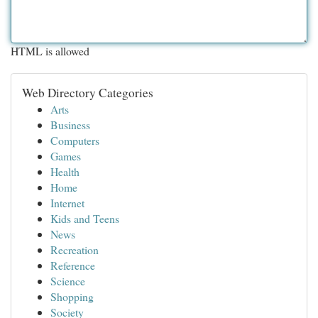
HTML is allowed
Web Directory Categories
Arts
Business
Computers
Games
Health
Home
Internet
Kids and Teens
News
Recreation
Reference
Science
Shopping
Society