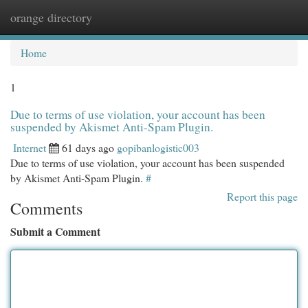
orange directory
Togg
navi
Home
1
Due to terms of use violation, your account has been
suspended by Akismet Anti-Spam Plugin.
Internet
61 days ago
gopibanlogistic003
Due to terms of use violation, your account has been suspended
by Akismet Anti-Spam Plugin.
#
Report this page
Comments
Submit a Comment