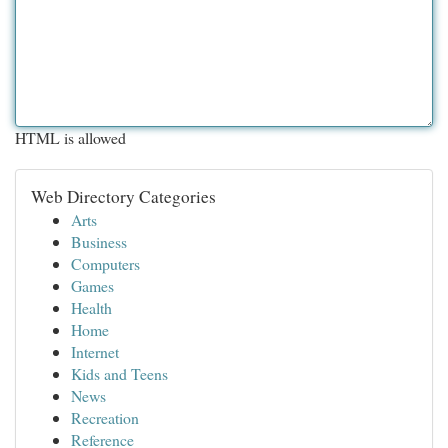
HTML is allowed
Web Directory Categories
Arts
Business
Computers
Games
Health
Home
Internet
Kids and Teens
News
Recreation
Reference