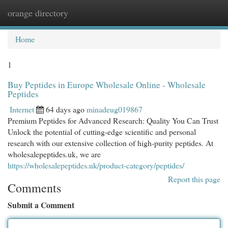
orange directory
Togg
navi
Home
1
Buy Peptides in Europe Wholesale Online - Wholesale
Peptides
Internet
64 days ago
minadeug019867
Premium Peptides for Advanced Research: Quality You Can Trust
Unlock the potential of cutting-edge scientific and personal
research with our extensive collection of high-purity peptides. At
wholesalepeptides.uk, we are
https://wholesalepeptides.uk/product-category/peptides/
Report this page
Comments
Submit a Comment