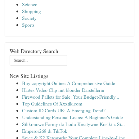
Science
Shopping
Society
Sports
Web Directory Search
New Site Listings
Buy copyright Online: A Comprehensive Guide
Hartes Video Clip mit blonder Darstellerin
Firewood Pallets for Sale: Your Budget-Friendly...
Top Guidelines Of Xxxtik.com
Custom ID Cards UK: A Emerging Trend?
Understanding Personal Loans: A Beginner's Guide
Silikonowe Formy do Lodu Kreatywne Kostki z Si...
Emperor268 di TikTok
Spice & K2 Keywords: Your Complete Line-by-Line...