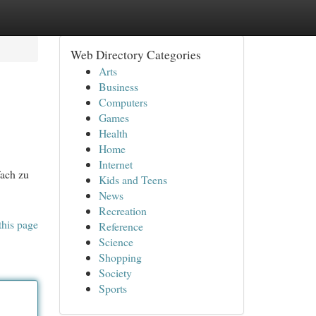
Web Directory Categories
Arts
Business
Computers
Games
Health
Home
Internet
fach zu
Kids and Teens
News
Recreation
this page
Reference
Science
Shopping
Society
Sports