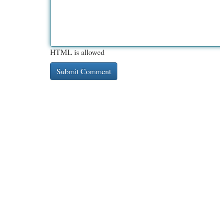
HTML is allowed