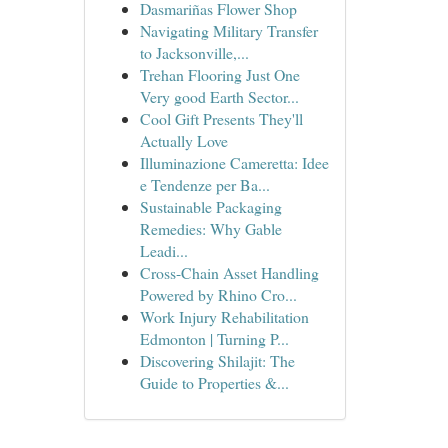
Dasmariñas Flower Shop
Navigating Military Transfer
to Jacksonville,...
Trehan Flooring Just One
Very good Earth Sector...
Cool Gift Presents They'll
Actually Love
Illuminazione Cameretta: Idee
e Tendenze per Ba...
Sustainable Packaging
Remedies: Why Gable
Leadi...
Cross-Chain Asset Handling
Powered by Rhino Cro...
Work Injury Rehabilitation
Edmonton | Turning P...
Discovering Shilajit: The
Guide to Properties &...