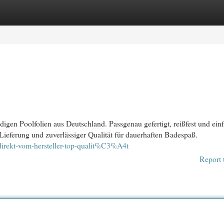
egories
Register
Login
igen Poolfolien aus Deutschland. Passgenau gefertigt, reißfest und ein
 Lieferung und zuverlässiger Qualität für dauerhaften Badespaß.
direkt-vom-hersteller-top-qualit%C3%A4t
Report 