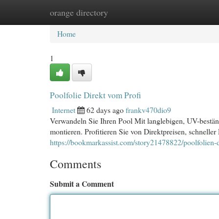
orange directory
Home
New Site Listings
Add Site
Cat
Home
1
Poolfolie Direkt vom Profi
Internet
62 days ago
frankv470dio9
Verwandeln Sie Ihren Pool Mit langlebigen, UV-beständ
montieren. Profitieren Sie von Direktpreisen, schneller
https://bookmarkassist.com/story21478822/poolfolien-
Comments
Submit a Comment