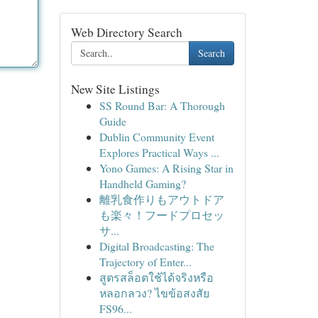
Web Directory Search
Search
New Site Listings
SS Round Bar: A Thorough
Guide
Dublin Community Event
Explores Practical Ways ...
Yono Games: A Rising Star in
Handheld Gaming?
離乳食作りもアウトドア
も楽々！フードプロセッ
サ...
Digital Broadcasting: The
Trajectory of Enter...
สูตรสล็อตใช้ได้จริงหรือ
หลอกลวง? ไขข้อสงสัย
FS96...