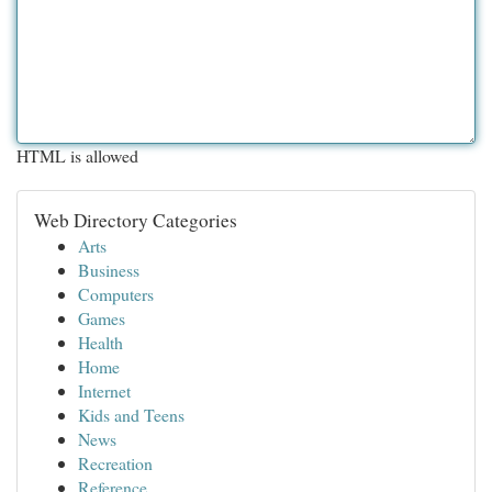
HTML is allowed
Web Directory Categories
Arts
Business
Computers
Games
Health
Home
Internet
Kids and Teens
News
Recreation
Reference