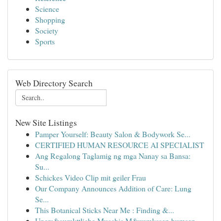
Science
Shopping
Society
Sports
Web Directory Search
New Site Listings
Pamper Yourself: Beauty Salon & Bodywork Se...
CERTIFIED HUMAN RESOURCE AI SPECIALIST
Ang Regalong Taglamig ng mga Nanay sa Bansa:
Su...
Schickes Video Clip mit geiler Frau
Our Company Announces Addition of Care: Lung
Se...
This Botanical Sticks Near Me : Finding &...
Uners&auml;ttliche Muschis M&uuml;ssen bumsen