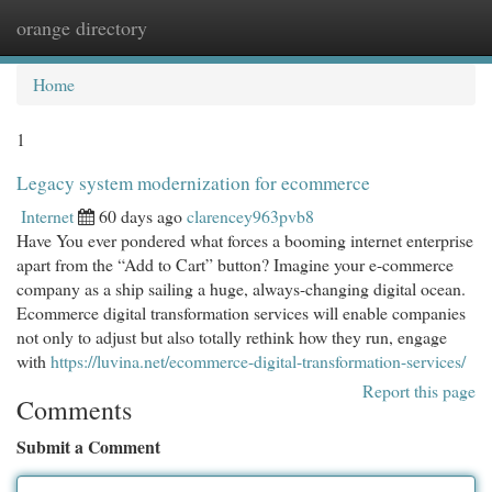
orange directory
Togg
navi
Home
1
Legacy system modernization for ecommerce
Internet
60 days ago
clarencey963pvb8
Have You ever pondered what forces a booming internet enterprise
apart from the “Add to Cart” button? Imagine your e-commerce
company as a ship sailing a huge, always-changing digital ocean.
Ecommerce digital transformation services will enable companies
not only to adjust but also totally rethink how they run, engage
with
https://luvina.net/ecommerce-digital-transformation-services/
Report this page
Comments
Submit a Comment