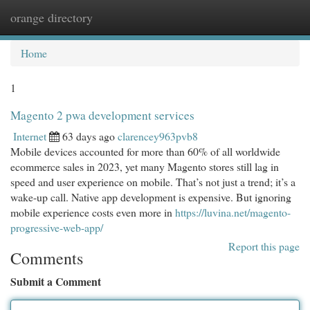
orange directory
Togg
navi
Home
1
Magento 2 pwa development services
Internet
63 days ago
clarencey963pvb8
Mobile devices accounted for more than 60% of all worldwide
ecommerce sales in 2023, yet many Magento stores still lag in
speed and user experience on mobile. That’s not just a trend; it’s a
wake-up call. Native app development is expensive. But ignoring
mobile experience costs even more in
https://luvina.net/magento-
progressive-web-app/
Report this page
Comments
Submit a Comment