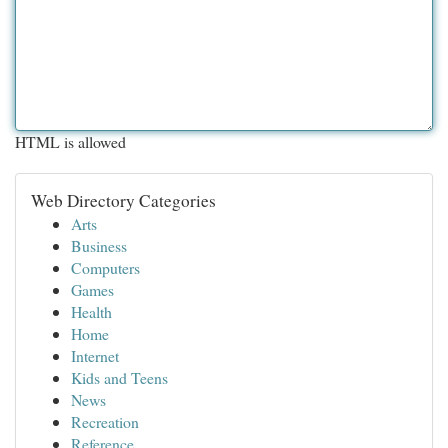
HTML is allowed
Web Directory Categories
Arts
Business
Computers
Games
Health
Home
Internet
Kids and Teens
News
Recreation
Reference