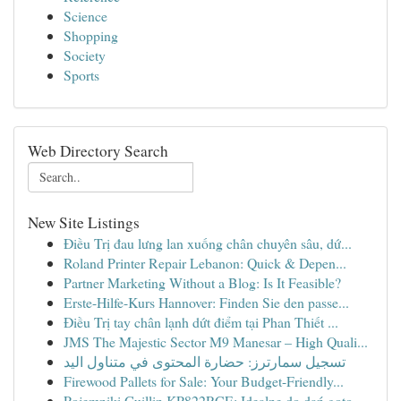
Science
Shopping
Society
Sports
Web Directory Search
New Site Listings
Điều Trị đau lưng lan xuống chân chuyên sâu, dứ...
Roland Printer Repair Lebanon: Quick & Depen...
Partner Marketing Without a Blog: Is It Feasible?
Erste-Hilfe-Kurs Hannover: Finden Sie den passe...
Điều Trị tay chân lạnh dứt điểm tại Phan Thiết ...
JMS The Majestic Sector M9 Manesar – High Quali...
تسجيل سمارترز: حضارة المحتوى في متناول اليد
Firewood Pallets for Sale: Your Budget-Friendly...
Pojemniki Guillin KP822RCE: Idealne do dań goto...