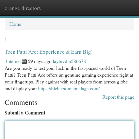
orange directory
Togg
navi
Home
1
Teen Patti Ace: Experience & Earn Big!
Internet
59 days ago
laytnvdjn586678
Are you ready to test your luck in the fast-paced world of Teen
Patti? Teen Patti Ace offers an genuine gaming experience right at
your fingertips. Play against with real players from across globe
and display your
https://bichectomiamalaga.com/
Report this page
Comments
Submit a Comment