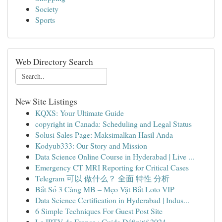
Society
Sports
Web Directory Search
New Site Listings
KQXS: Your Ultimate Guide
copyright in Canada: Scheduling and Legal Status
Solusi Sales Page: Maksimalkan Hasil Anda
Kodyub333: Our Story and Mission
Data Science Online Course in Hyderabad | Live ...
Emergency CT MRI Reporting for Critical Cases
Telegram 可以 做什么？ 全面 特性 分析
Bắt Sổ 3 Càng MB – Mẹo Vặt Bắt Loto VIP
Data Science Certification in Hyderabad | Indus...
6 Simple Techniques For Guest Post Site
Le IPTV de France : Guide Définitif 2024