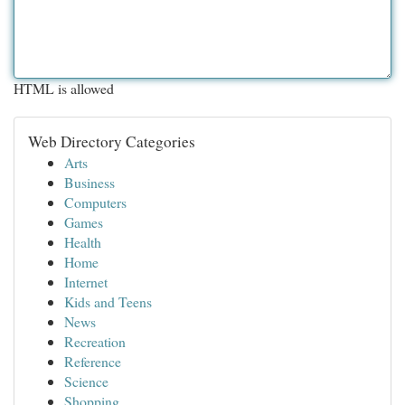
HTML is allowed
Web Directory Categories
Arts
Business
Computers
Games
Health
Home
Internet
Kids and Teens
News
Recreation
Reference
Science
Shopping