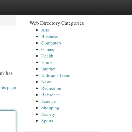
Web Directory Categories
Arts
Business
Computers
Games
Health
Home
Internet
any has
Kids and Teens
News
this page
Recreation
Reference
Science
Shopping
Society
Sports