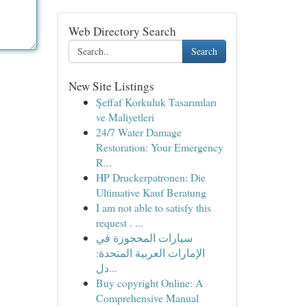
Web Directory Search
Search
New Site Listings
Şeffaf Korkuluk Tasarımları
ve Maliyetleri
24/7 Water Damage
Restoration: Your Emergency
R...
HP Druckerpatronen: Die
Ultimative Kauf Beratung
I am not able to satisfy this
request . ...
سيارات المحجوزة في
الإمارات العربية المتحدة:
دل...
Buy copyright Online: A
Comprehensive Manual