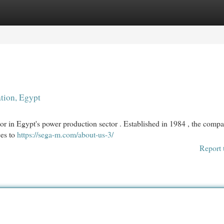
egories
Register
Login
ation, Egypt
or in Egypt's power production sector . Established in 1984 , the comp
ces to
https://sega-m.com/about-us-3/
Report 