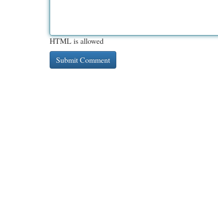
HTML is allowed