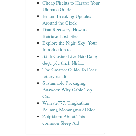
Cheap Flights to Harare: Your
Ultimate Guide
Britain Breaking Updates
Around the Clock
Data Recovery: How to
Retrieve Lost Files
Explore the Night Sky: Your
Introduction to ...
Sảnh Casino Live Nào Đang
được yêu thích Nhất...
The Greatest Guide To Dear
lottery result
Sustainable Packaging
Answers: Why Gable Top
Ca...
Winrate777: Tingkatkan
Peluang Menangmu di Slot...
Zolpidem: About This
common Sleep Aid