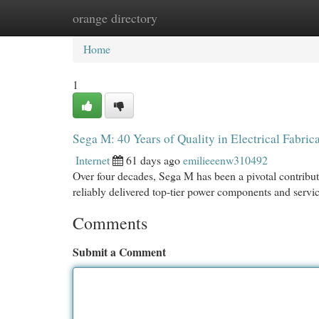
orange directory
Home
New Site Listings
Add Site
Cat
Home
1
Sega M: 40 Years of Quality in Electrical Fabric
Internet
61 days ago
emilieeenw310492
Over four decades, Sega M has been a pivotal contribut
reliably delivered top-tier power components and servi
Comments
Submit a Comment