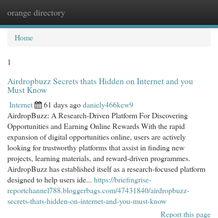
orange directory
Togg
navi
Home
1
Airdropbuzz Secrets thats Hidden on Internet and you
Must Know
Internet
61 days ago
daniely466kew9
AirdropBuzz: A Research-Driven Platform For Discovering
Opportunities and Earning Online Rewards With the rapid
expansion of digital opportunities online, users are actively
looking for trustworthy platforms that assist in finding new
projects, learning materials, and reward-driven programmes.
AirdropBuzz has established itself as a research-focused platform
designed to help users ide...
https://briefingrise-
reportchannel788.bloggerbags.com/47431840/airdropbuzz-
secrets-thats-hidden-on-internet-and-you-must-know
Report this page