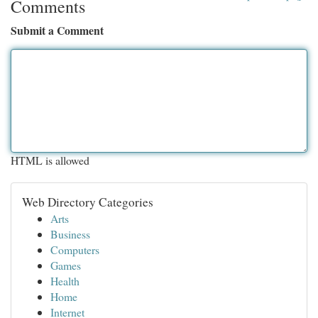
Comments
Submit a Comment
HTML is allowed
Web Directory Categories
Arts
Business
Computers
Games
Health
Home
Internet