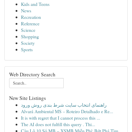
Kids and Teens
News
Recreation
Reference
Science
Shopping
Society
Sports
Web Directory Search
New Site Listings
راهنمای انتخاب سایت شرط بندی روش ورود
Alvará Ambiental MS – Roteiro Detalhado e Re...
It is with regret that I cannot process this ...
The AI does not fulfill this query . Thi...
Cầu Lô 10 Số MB – XSMB Miễn Phí: Bứt Phá Tìm