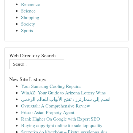
Reference
Science
Shopping
Society
Sports
Web Directory Search
New Site Listings
Your Samsung Cooling Repairs:
WinAZ: Your Guide to Arizona Lottery Wins
انضم إلى سمارترز : تفتح الأبواب للعالم الرقمي
Ovruxtali: A Comprehensive Review
Frisco Asian Property Agent
Rank Higher On Google with Expert SEO
Buying copyright online for sale top quality
Szczotka do kłaczków – Ekstra przylepna sku...