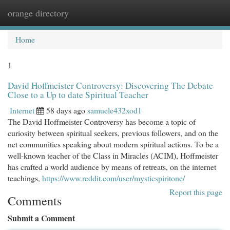
orange directory
Togg
navi
Home
1
David Hoffmeister Controversy: Discovering The Debate
Close to a Up to date Spiritual Teacher
Internet
58 days ago
samuele432xod1
The David Hoffmeister Controversy has become a topic of
curiosity between spiritual seekers, previous followers, and on the
net communities speaking about modern spiritual actions. To be a
well-known teacher of the Class in Miracles (ACIM), Hoffmeister
has crafted a world audience by means of retreats, on the internet
teachings,
https://www.reddit.com/user/mysticspiritone/
Report this page
Comments
Submit a Comment