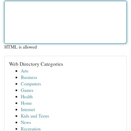
HTML is allowed
Web Directory Categories
Arts
Business
Computers
Games
Health
Home
Internet
Kids and Teens
News
Recreation