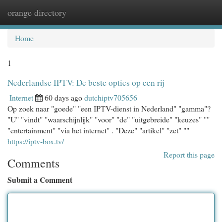
orange directory
Togg
navi
Home
1
Nederlandse IPTV: De beste opties op een rij
Internet
60 days ago
dutchiptv705656
Op zoek naar "goede" "een IPTV-dienst in Nederland" "gamma"?
"U" "vindt" "waarschijnlijk" "voor" "de" "uitgebreide" "keuzes" ""
"entertainment" "via het internet" . "Deze" "artikel" "zet" ""
https://iptv-box.tv/
Report this page
Comments
Submit a Comment