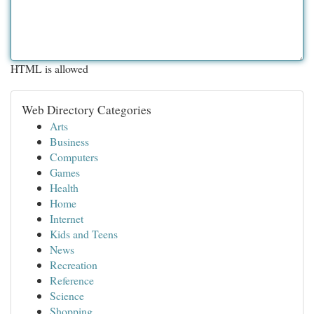
HTML is allowed
Web Directory Categories
Arts
Business
Computers
Games
Health
Home
Internet
Kids and Teens
News
Recreation
Reference
Science
Shopping