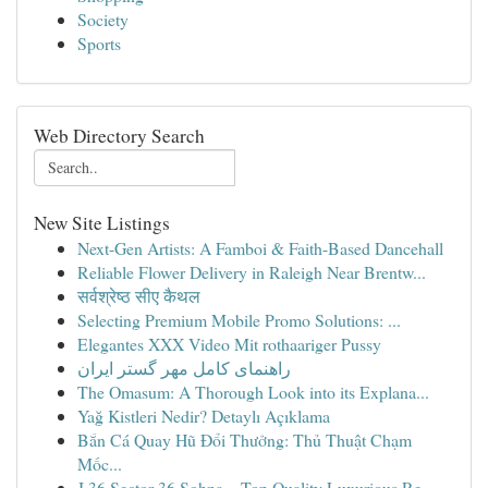
Society
Sports
Web Directory Search
New Site Listings
Next-Gen Artists: A Famboi & Faith-Based Dancehall
Reliable Flower Delivery in Raleigh Near Brentw...
सर्वश्रेष्ठ सीए कैथल
Selecting Premium Mobile Promo Solutions: ...
Elegantes XXX Video Mit rothaariger Pussy
راهنمای کامل مهر گستر ایران
The Omasum: A Thorough Look into its Explana...
Yağ Kistleri Nedir? Detaylı Açıklama
Bắn Cá Quay Hũ Đổi Thưởng: Thủ Thuật Chạm
Mốc...
J 36 Sector 36 Sohna – Top Quality Luxurious Re...