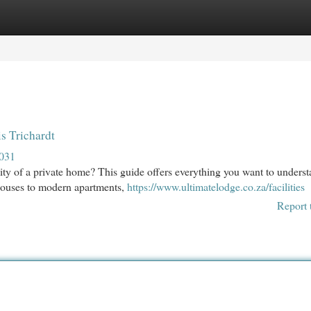
egories
Register
Login
s Trichardt
2031
ility of a private home? This guide offers everything you want to unders
thouses to modern apartments,
https://www.ultimatelodge.co.za/facilities
Report 