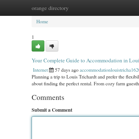
orange directory
Home
New Site Listings
Add Site
Cat
Home
1
Your Complete Guide to Accommodation in Loui
Internet
57 days ago
accommodationlouistricha16
Planning a trip to Louis Trichardt and prefer the flexib
about finding the perfect rental. From cozy farm gues
Comments
Submit a Comment