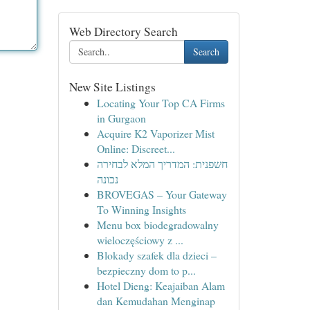
Web Directory Search
Search
New Site Listings
Locating Your Top CA Firms
in Gurgaon
Acquire K2 Vaporizer Mist
Online: Discreet...
חשפנית: המדריך המלא לבחירה
נכונה
BROVEGAS – Your Gateway
To Winning Insights
Menu box biodegradowalny
wieloczęściowy z ...
Blokady szafek dla dzieci –
bezpieczny dom to p...
Hotel Dieng: Keajaiban Alam
dan Kemudahan Menginap