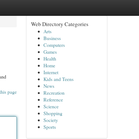
Web Directory Categories
Arts
Business
Computers
Games
Health
Home
Internet
tand
Kids and Teens
News
this page
Recreation
Reference
Science
Shopping
Society
Sports