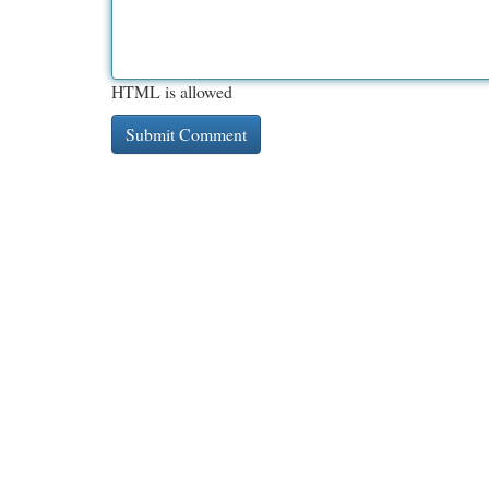
HTML is allowed