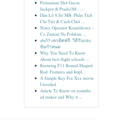
Permainan Slot Gacor,
Jackpot & Prada188 : ...
Dàn Lô 8 Số MB: Phân Tích
Chi Tiết & Cách Chơi ...
Nowy Operator Komórkowy –
Co Zmieni Na Polskim ...
abr55 เครดิตฟรี: วิธีรับและ
ข้อกำหนด
Why You Need To Know
About best flight schools ...
Knowing F11 Round-Shaped
Rod: Features and Impl...
A Simple Key For Xxx movie
Unveiled
Article To Know on youtube
ad maker and Why it ...