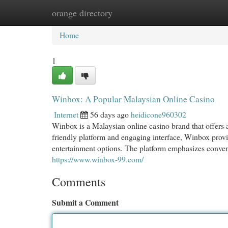
orange directory
Home
New Site Listings
Add Site
Cat
Home
1
Winbox: A Popular Malaysian Online Casino
Internet
56 days ago
heidicone960302
Winbox is a Malaysian online casino brand that offers a
friendly platform and engaging interface, Winbox provid
entertainment options. The platform emphasizes conven
https://www.winbox-99.com/
Comments
Submit a Comment