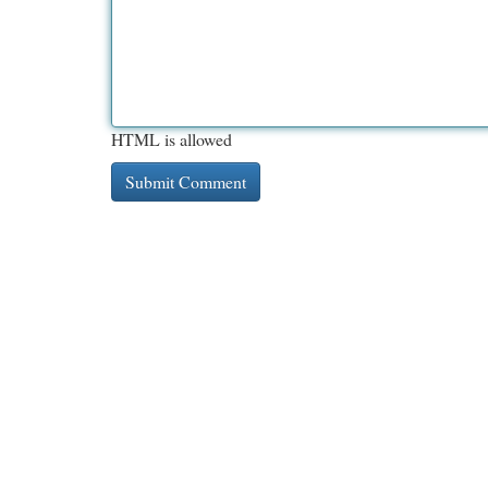
HTML is allowed