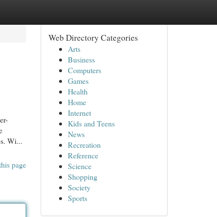
Web Directory Categories
Arts
Business
Computers
Games
Health
Home
Internet
er-
Kids and Teens
e
News
s. Wi...
Recreation
Reference
this page
Science
Shopping
Society
Sports