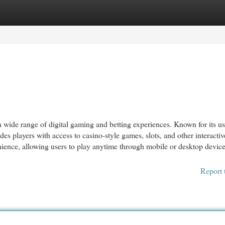
egories
Register
Login
 wide range of digital gaming and betting experiences. Known for its us
es players with access to casino-style games, slots, and other interactiv
ience, allowing users to play anytime through mobile or desktop device
Report 