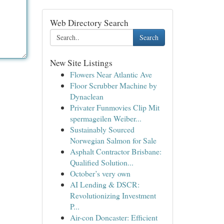
Web Directory Search
Search
New Site Listings
Flowers Near Atlantic Ave
Floor Scrubber Machine by
Dynaclean
Privater Funmovies Clip Mit
spermageilen Weiber...
Sustainably Sourced
Norwegian Salmon for Sale
Asphalt Contractor Brisbane:
Qualified Solution...
October’s very own
AI Lending & DSCR:
Revolutionizing Investment
P...
Air-con Doncaster: Efficient