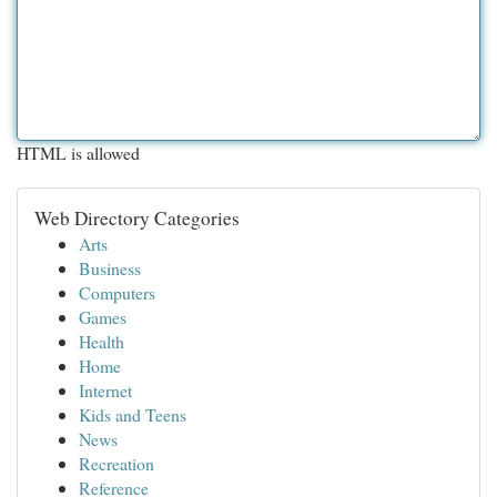
HTML is allowed
Web Directory Categories
Arts
Business
Computers
Games
Health
Home
Internet
Kids and Teens
News
Recreation
Reference