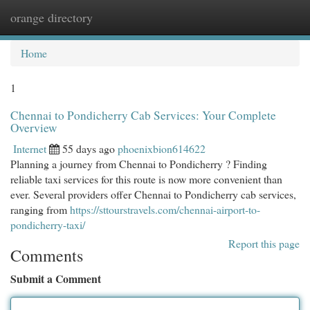
orange directory
Togg
navi
Home
1
Chennai to Pondicherry Cab Services: Your Complete
Overview
Internet
55 days ago
phoenixbion614622
Planning a journey from Chennai to Pondicherry ? Finding
reliable taxi services for this route is now more convenient than
ever. Several providers offer Chennai to Pondicherry cab services,
ranging from
https://sttourstravels.com/chennai-airport-to-
pondicherry-taxi/
Report this page
Comments
Submit a Comment