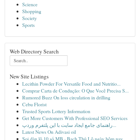
Science
Shopping
Society
Sports
Web Directory Search
New Site Listings
Lecithin Powder For Versatile Food and Nutritio...
Comprar Carta de Condução: O Que Você Precisa S...
Rumored Buzz On loss circulation in drilling
Cebu Florist
Trusted Sports Lottery Information
Get More Customers With Professional SEO Services
راهنمای جامع ایجاد سایت با این پلتفرم وردپ...
Latest News On Adivasi oil
Soi dàn lô 10 số MB · Bạch Thủ Lô ngày hôm nay