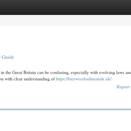
egories
Register
Login
d Guide
 in the Great Britain can be confusing, especially with evolving laws an
you with clear understanding of
https://buyweedonlineinuk.uk/
Report 