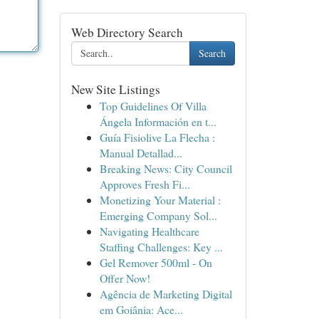
Web Directory Search
Search
New Site Listings
Top Guidelines Of Villa
Ángela Información en t...
Guía Fisiolive La Flecha :
Manual Detallad...
Breaking News: City Council
Approves Fresh Fi...
Monetizing Your Material :
Emerging Company Sol...
Navigating Healthcare
Staffing Challenges: Key ...
Gel Remover 500ml - On
Offer Now!
Agência de Marketing Digital
em Goiânia: Ace...