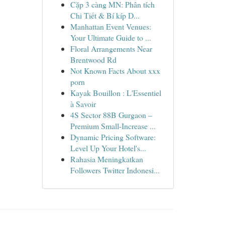
Cặp 3 càng MN: Phân tích
Chi Tiết & Bí kíp D...
Manhattan Event Venues:
Your Ultimate Guide to ...
Floral Arrangements Near
Brentwood Rd
Not Known Facts About xxx
porn
Kayak Bouillon : L'Essentiel
à Savoir
4S Sector 88B Gurgaon –
Premium Small-Increase ...
Dynamic Pricing Software:
Level Up Your Hotel's...
Rahasia Meningkatkan
Followers Twitter Indonesi...