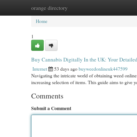
orange directory
Home
New Site Listings
Add Site
Cat
Home
1
Buy Cannabis Digitally In the UK: Your Detaile
Internet
53 days ago
buyweedonlineuk447599
Navigating the intricate world of obtaining weed online
increasing selection of items. This guide aims to give 
Comments
Submit a Comment