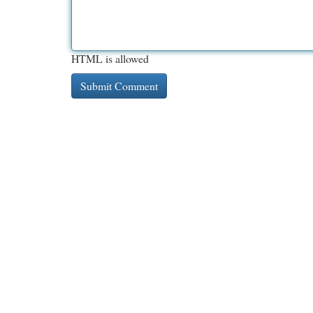
HTML is allowed