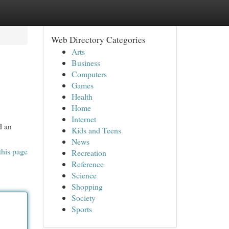
Web Directory Categories
Arts
Business
Computers
Games
Health
Home
Internet
d an
Kids and Teens
News
this page
Recreation
Reference
Science
Shopping
Society
Sports