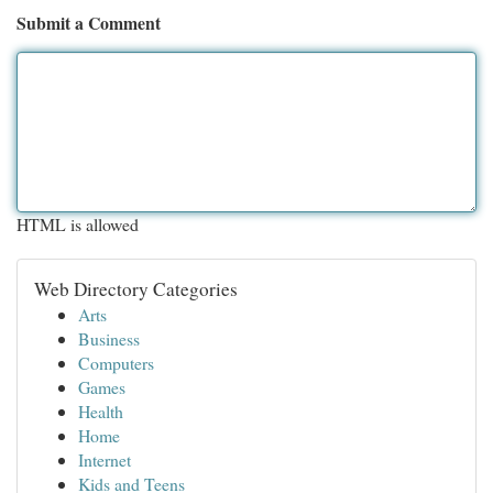
Submit a Comment
HTML is allowed
Web Directory Categories
Arts
Business
Computers
Games
Health
Home
Internet
Kids and Teens