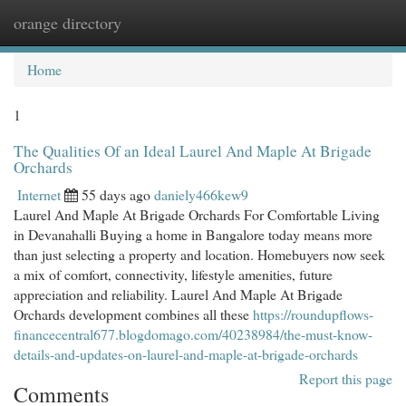
orange directory
Togg
navi
Home
1
The Qualities Of an Ideal Laurel And Maple At Brigade
Orchards
Internet
55 days ago
daniely466kew9
Laurel And Maple At Brigade Orchards For Comfortable Living
in Devanahalli Buying a home in Bangalore today means more
than just selecting a property and location. Homebuyers now seek
a mix of comfort, connectivity, lifestyle amenities, future
appreciation and reliability. Laurel And Maple At Brigade
Orchards development combines all these
https://roundupflows-
financecentral677.blogdomago.com/40238984/the-must-know-
details-and-updates-on-laurel-and-maple-at-brigade-orchards
Report this page
Comments