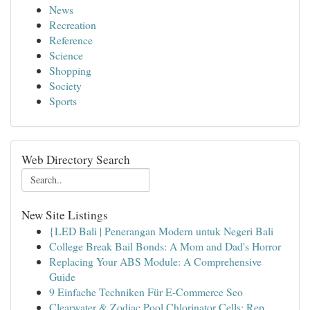
News
Recreation
Reference
Science
Shopping
Society
Sports
Web Directory Search
New Site Listings
{LED Bali | Penerangan Modern untuk Negeri Bali
College Break Bail Bonds: A Mom and Dad's Horror
Replacing Your ABS Module: A Comprehensive
Guide
9 Einfache Techniken Für E-Commerce Seo
Clearwater & Zodiac Pool Chlorinator Cells: Rep...