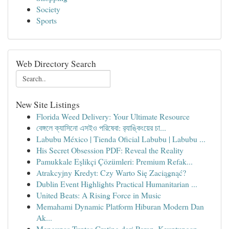
Society
Sports
Web Directory Search
New Site Listings
Florida Weed Delivery: Your Ultimate Resource
বেঙ্গলে ক্যাসিনো এসইও পরিষেবা: র‍্যাঙ্কিংয়ের চা...
Labubu México | Tienda Oficial Labubu | Labubu ...
His Secret Obsession PDF: Reveal the Reality
Pamukkale Eşlikçi Çözümleri: Premium Refak...
Atrakcyjny Kredyt: Czy Warto Się Zaciągnąć?
Dublin Event Highlights Practical Humanitarian ...
United Beats: A Rising Force in Music
Memahami Dynamic Platform Hiburan Modern Dan
Ak...
Mengupas Tuntas Grating dari Peran, Keuntungan,...