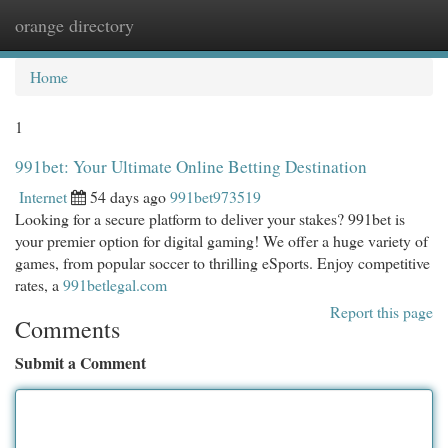
orange directory
Togg
navi
Home
1
991bet: Your Ultimate Online Betting Destination
Internet
54 days ago
991bet973519
Looking for a secure platform to deliver your stakes? 991bet is
your premier option for digital gaming! We offer a huge variety of
games, from popular soccer to thrilling eSports. Enjoy competitive
rates, a
991betlegal.com
Report this page
Comments
Submit a Comment