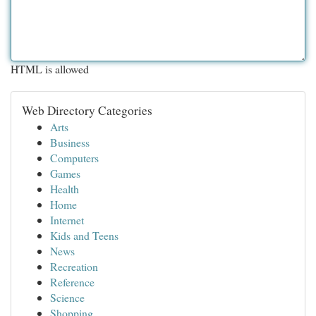
HTML is allowed
Web Directory Categories
Arts
Business
Computers
Games
Health
Home
Internet
Kids and Teens
News
Recreation
Reference
Science
Shopping