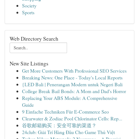
Society
Sports
Web Directory Search
New Site Listings
Get More Customers With Professional SEO Services
Breaking News: One Place - Today's Local Reports
{LED Bali | Penerangan Modern untuk Negeri Bali
College Break Bail Bonds: A Mom and Dad's Horror
Replacing Your ABS Module: A Comprehensive
Guide
9 Einfache Techniken Für E-Commerce Seo
Clearwater & Zodiac Pool Chlorinator Cells: Rep...
谷歌邮箱购买：安全可靠的渠道？
24club: Giải Trí Hàng Đầu Cho Game Thủ Việt
Trehan Vilasa Metropolis 2 Neemrana – A Promisi...