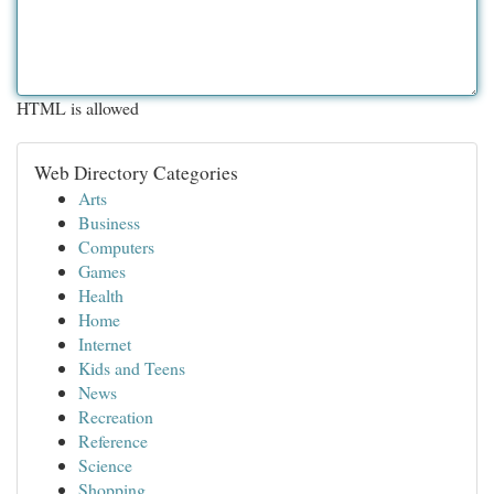
HTML is allowed
Web Directory Categories
Arts
Business
Computers
Games
Health
Home
Internet
Kids and Teens
News
Recreation
Reference
Science
Shopping