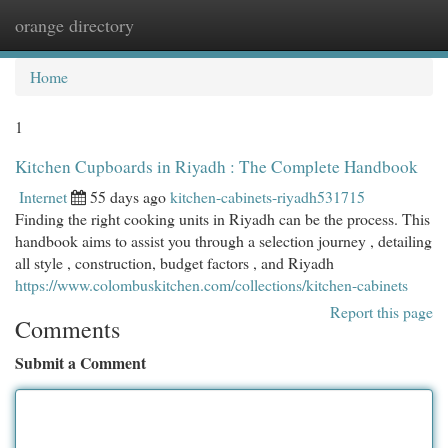
orange directory
Togg
navi
Home
1
Kitchen Cupboards in Riyadh : The Complete Handbook
Internet
55 days ago
kitchen-cabinets-riyadh531715
Finding the right cooking units in Riyadh can be the process. This
handbook aims to assist you through a selection journey , detailing
all style , construction, budget factors , and Riyadh
https://www.colombuskitchen.com/collections/kitchen-cabinets
Report this page
Comments
Submit a Comment