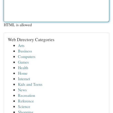
HTML is allowed
Web Directory Categories
Arts
Business
Computers
Games
Health
Home
Internet
Kids and Teens
News
Recreation
Reference
Science
Shopping