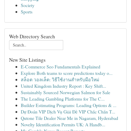
Society
Sports
Web Directory Search
New Site Listings
E-Commerce Seo Fundamentals Explained
Explore Both teams to score predictions today o...
สล็อต วอลเล็ต: วิธีใช้งานสำหรับมือใหม่
United Kingdom Industry Report : Key Shift...
Sustainably Sourced Norwegian Salmon for Sale
The Leading Gambling Platforms for The C...
Builder Estimating Programs: Leading Options & ...
Dự Đoán VIP Dịch Vụ Giải Đề VIP Chắc Chắn T...
Qutone Tile Dealer Near Me in Nagaram, Hyderabad
Novelty Identification Permits UK: A Handb...
Mr. Gamble News: Recent Reports