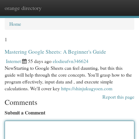
orange directory
Togg
navi
Home
1
Mastering Google Sheets: A Beginner's Guide
Internet
55 days ago
elodieufvn346624
NewStarting to Google Sheets can feel daunting, but this this
guide will help through the core concepts. You'll grasp how to the
program effectively, input data and , and execute simple
calculations. We'll cover key
https://shinjukugyoen.com
Report this page
Comments
Submit a Comment