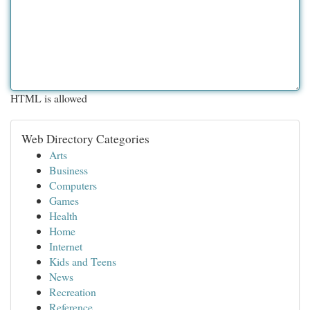
HTML is allowed
Web Directory Categories
Arts
Business
Computers
Games
Health
Home
Internet
Kids and Teens
News
Recreation
Reference