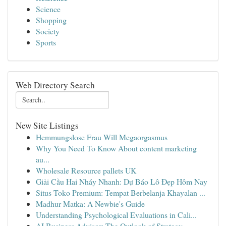
Science
Shopping
Society
Sports
Web Directory Search
New Site Listings
Hemmungslose Frau Will Megaorgasmus
Why You Need To Know About content marketing
au...
Wholesale Resource pallets UK
Giải Cầu Hai Nháy Nhanh: Dự Báo Lô Đẹp Hôm Nay
Situs Toko Premium: Tempat Berbelanja Khayalan ...
Madhur Matka: A Newbie's Guide
Understanding Psychological Evaluations in Cali...
AI Business Advisor: The Outlook of Strategy