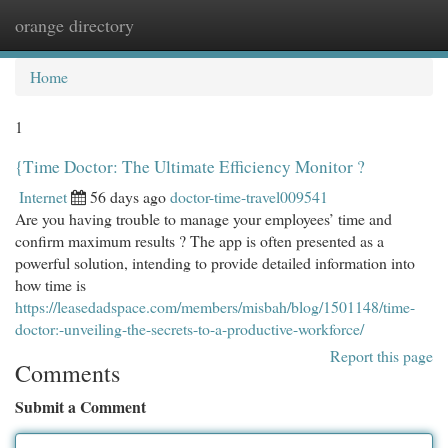
orange directory
Togg
navi
Home
1
{Time Doctor: The Ultimate Efficiency Monitor ?
Internet
56 days ago
doctor-time-travel009541
Are you having trouble to manage your employees’ time and
confirm maximum results ? The app is often presented as a
powerful solution, intending to provide detailed information into
how time is
https://leasedadspace.com/members/misbah/blog/1501148/time-
doctor:-unveiling-the-secrets-to-a-productive-workforce/
Report this page
Comments
Submit a Comment