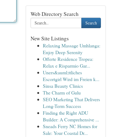
Web Directory Search
Search
New Site Listings
Relaxing Massage Umhlanga:
Enjoy Deep Serenity
Offerte Residence Tropea:
Relax e Risparmio Gar...
Uners&auml;ttliches
Escortgirl Wird im Freien k...
Sinsa Beauty Clinics
The Charm of Gulu
SEO Marketing That Delivers
Long-Term Success
Finding the Right ADU
Builder: A Comprehensive ...
Sneads Ferry NC Homes for
Sale: Your Coastal Dr...