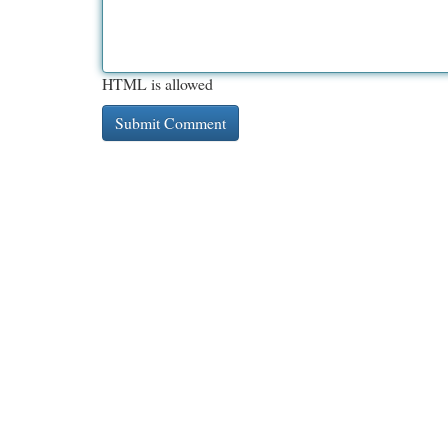
HTML is allowed