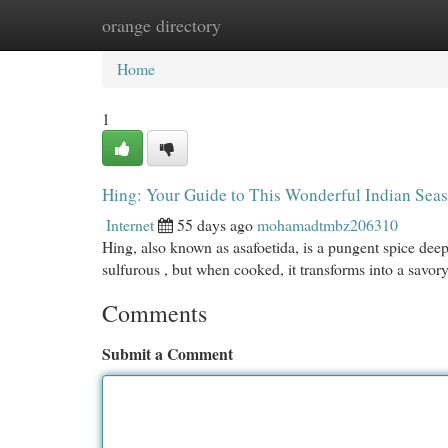
orange directory
Home
New Site Listings
Add Site
Cat
Home
1
Hing: Your Guide to This Wonderful Indian Sea
Internet
55 days ago
mohamadtmbz206310
Hing, also known as asafoetida, is a pungent spice deep
sulfurous , but when cooked, it transforms into a savory
Comments
Submit a Comment