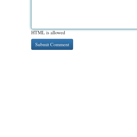
HTML is allowed