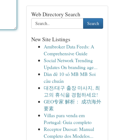
Web Directory Search
Search
New Site Listings
Amibroker Data Feeds: A
Comprehensive Guide
Social Network Trending
Updates On branding age...
Dàn đề 10 số MB MB Soi
cầu chuẩn
대전/대구 출장 마사지, 최
고의 휴식을 경험하세요!
GEO专家 解析： 成功海外
要素
Villas para venda em
Portugal: Guia completo
Receptor Duosat: Manual
Completo dos Modelos...