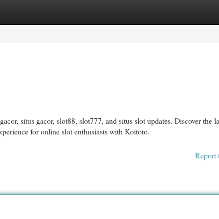
egories
Register
Login
 gacor, situs gacor, slot88, slot777, and situs slot updates. Discover the la
erience for online slot enthusiasts with Koitoto.
Report 