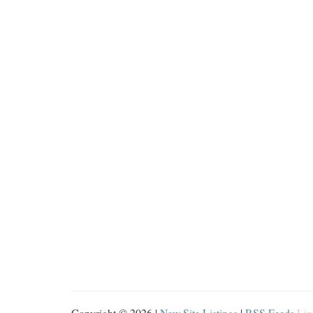
Copyright © 2026 |
New Site Listings
|
RSS Feeds
Lin