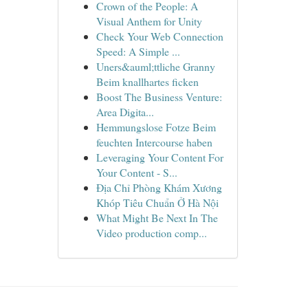
Crown of the People: A
Visual Anthem for Unity
Check Your Web Connection
Speed: A Simple ...
Uners&auml;ttliche Granny
Beim knallhartes ficken
Boost The Business Venture:
Area Digita...
Hemmungslose Fotze Beim
feuchten Intercourse haben
Leveraging Your Content For
Your Content - S...
Địa Chỉ Phòng Khám Xương
Khóp Tiêu Chuẩn Ở Hà Nội
What Might Be Next In The
Video production comp...