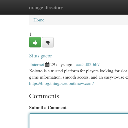
orange directory
Home
New Site Listings
Add Site
Cat
Home
1
Situs gacor
Internet
29 days ago
isaac5d82fhh7
Koitoto is a trusted platform for players looking for slot
game information, smooth access, and an easy-to-use exp
https://blog.thingswedontknow.com/
Comments
Submit a Comment