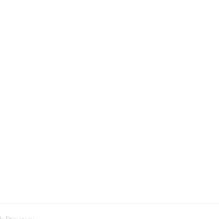
k Directory