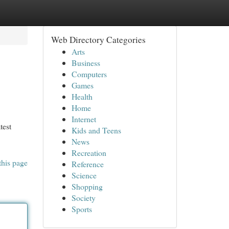
Web Directory Categories
Arts
Business
Computers
Games
Health
Home
Internet
test
Kids and Teens
News
Recreation
this page
Reference
Science
Shopping
Society
Sports