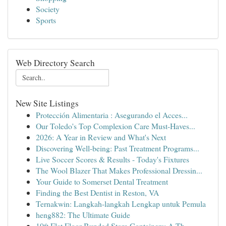
Society
Sports
Web Directory Search
New Site Listings
Protección Alimentaria : Asegurando el Acces...
Our Toledo's Top Complexion Care Must-Haves...
2026: A Year in Review and What's Next
Discovering Well-being: Past Treatment Programs...
Live Soccer Scores & Results - Today's Fixtures
The Wool Blazer That Makes Professional Dressin...
Your Guide to Somerset Dental Treatment
Finding the Best Dentist in Reston, VA
Ternakwin: Langkah-langkah Lengkap untuk Pemula
heng882: The Ultimate Guide
10ft Flat Floor Bunded Store Containers: A Th...