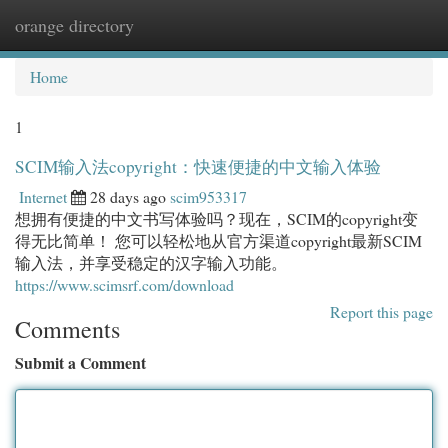
orange directory
Togg
navi
Home
1
SCIM输入法copyright：快速便捷的中文输入体验
Internet
28 days ago
scim953317
想拥有便捷的中文书写体验吗？现在，SCIM的copyright变
得无比简单！ 您可以轻松地从官方渠道copyright最新SCIM
输入法，并享受稳定的汉字输入功能。
https://www.scimsrf.com/download
Report this page
Comments
Submit a Comment