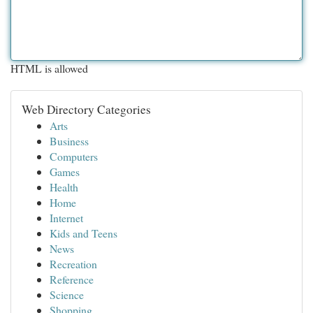
HTML is allowed
Web Directory Categories
Arts
Business
Computers
Games
Health
Home
Internet
Kids and Teens
News
Recreation
Reference
Science
Shopping