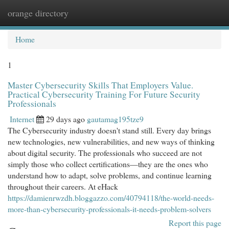
orange directory
Togg
navi
Home
1
Master Cybersecurity Skills That Employers Value.
Practical Cybersecurity Training For Future Security
Professionals
Internet
29 days ago
gautamag195tze9
The Cybersecurity industry doesn't stand still. Every day brings
new technologies, new vulnerabilities, and new ways of thinking
about digital security. The professionals who succeed are not
simply those who collect certifications—they are the ones who
understand how to adapt, solve problems, and continue learning
throughout their careers. At eHack
https://damienrwzdh.bloggazzo.com/40794118/the-world-needs-
more-than-cybersecurity-professionals-it-needs-problem-solvers
Report this page