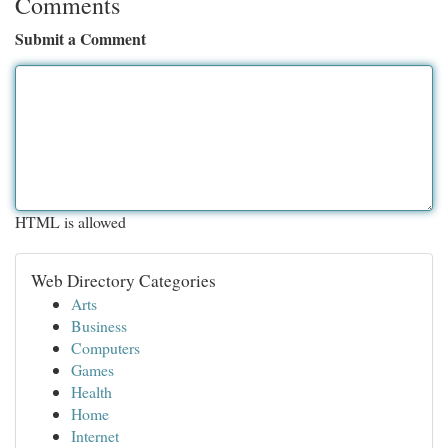
Comments
Submit a Comment
HTML is allowed
Web Directory Categories
Arts
Business
Computers
Games
Health
Home
Internet