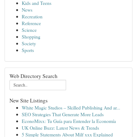
Kids and Teens
News
Recreation
Reference
Science
Shopping
Society
Sports
Web Directory Search
New Site Listings
White Magic Studios – Skilled Publishing And ar...
SEO Strategies That Generate More Leads
EconoMixx: Tu Guía para Entender la Economía
UK Online Buzz: Latest News & Trends
5 Simple Statements About Milf xxx Explained