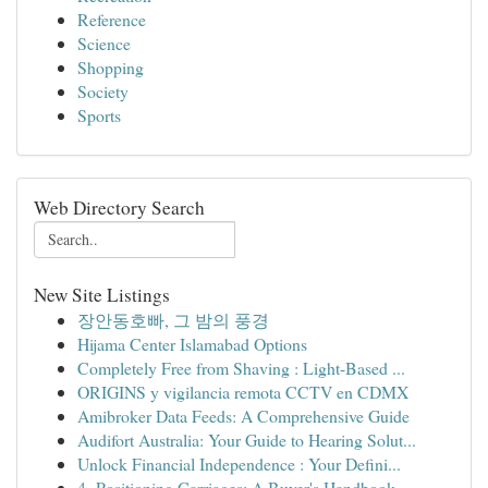
Reference
Science
Shopping
Society
Sports
Web Directory Search
New Site Listings
장안동호빠, 그 밤의 풍경
Hijama Center Islamabad Options
Completely Free from Shaving : Light-Based ...
ORIGINS y vigilancia remota CCTV en CDMX
Amibroker Data Feeds: A Comprehensive Guide
Audifort Australia: Your Guide to Hearing Solut...
Unlock Financial Independence : Your Defini...
4- Positioning Carriages: A Buyer's Handbook