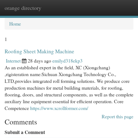
orange directory
Togg
navi
Home
1
Roofing Sheet Making Machine
Internet
28 days ago
emilyd318ekp3
As an established expert in the field, XC (Xiongchang)
,rigisteration name:Sichuan Xiongchang Technology Co.,
LTD,provides integrated roll forming solutions. We produce core
production machines for metal building materials, for roofing,
flooring, doors, and structural components, as well as the complete
auxiliary line equipment essential for efficient operation. Core
Competence
https://www.xcrollformer.com/
Report this page
Comments
Submit a Comment