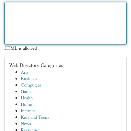
HTML is allowed
Web Directory Categories
Arts
Business
Computers
Games
Health
Home
Internet
Kids and Teens
News
Recreation