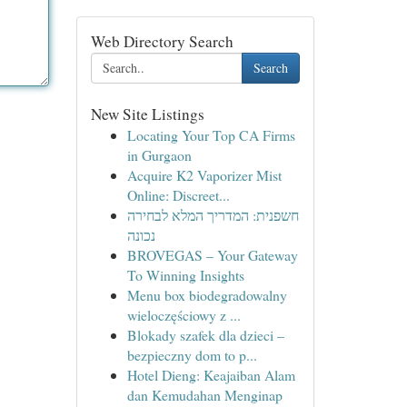
Web Directory Search
Search
New Site Listings
Locating Your Top CA Firms
in Gurgaon
Acquire K2 Vaporizer Mist
Online: Discreet...
חשפנית: המדריך המלא לבחירה
נכונה
BROVEGAS – Your Gateway
To Winning Insights
Menu box biodegradowalny
wieloczęściowy z ...
Blokady szafek dla dzieci –
bezpieczny dom to p...
Hotel Dieng: Keajaiban Alam
dan Kemudahan Menginap