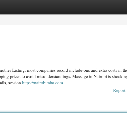
egories
Register
Login
nother Listing, most companies record include-ons and extra costs in th
shipping prices to avoid misunderstandings. Massage in Nairobi is shockin
tails, session
https://nairobiraha.com
Report 