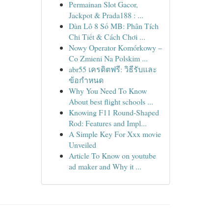
Permainan Slot Gacor,
Jackpot & Prada188 : ...
Dàn Lô 8 Số MB: Phân Tích
Chi Tiết & Cách Chơi ...
Nowy Operator Komórkowy –
Co Zmieni Na Polskim ...
abr55 เครดิตฟรี: วิธีรับและ
ข้อกำหนด
Why You Need To Know
About best flight schools ...
Knowing F11 Round-Shaped
Rod: Features and Impl...
A Simple Key For Xxx movie
Unveiled
Article To Know on youtube
ad maker and Why it ...