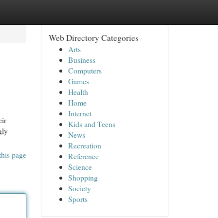
Web Directory Categories
Arts
Business
Computers
Games
Health
Home
Internet
eir
Kids and Teens
gly
News
Recreation
this page
Reference
Science
Shopping
Society
Sports