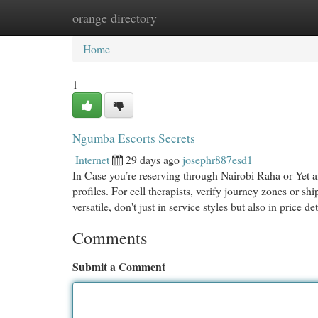
orange directory
Home
New Site Listings
Add Site
Cat
Home
1
Ngumba Escorts Secrets
Internet
29 days ago
josephr887esd1
In Case you’re reserving through Nairobi Raha or Yet a
profiles. For cell therapists, verify journey zones or 
versatile, don't just in service styles but also in price de
Comments
Submit a Comment