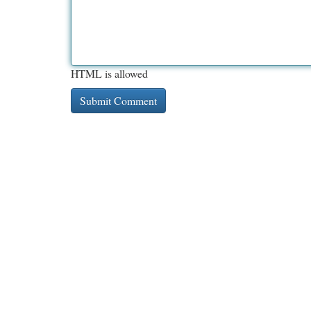
HTML is allowed