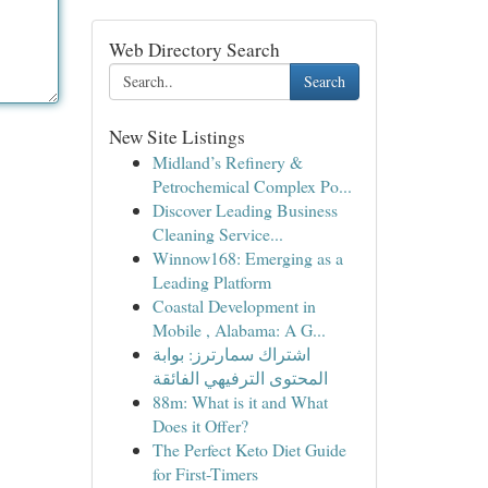
Web Directory Search
Search
New Site Listings
Midland’s Refinery &
Petrochemical Complex Po...
Discover Leading Business
Cleaning Service...
Winnow168: Emerging as a
Leading Platform
Coastal Development in
Mobile , Alabama: A G...
اشتراك سمارترز: بوابة
المحتوى الترفيهي الفائقة
88m: What is it and What
Does it Offer?
The Perfect Keto Diet Guide
for First-Timers