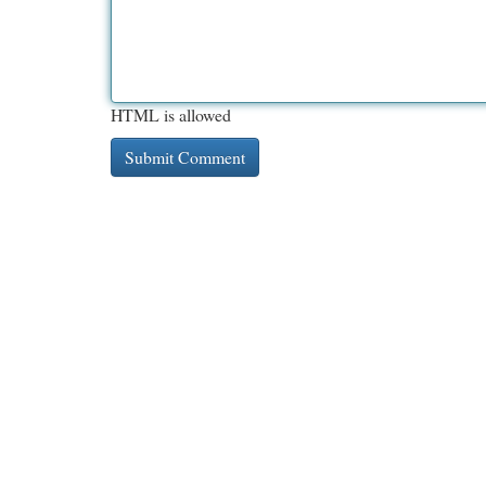
HTML is allowed