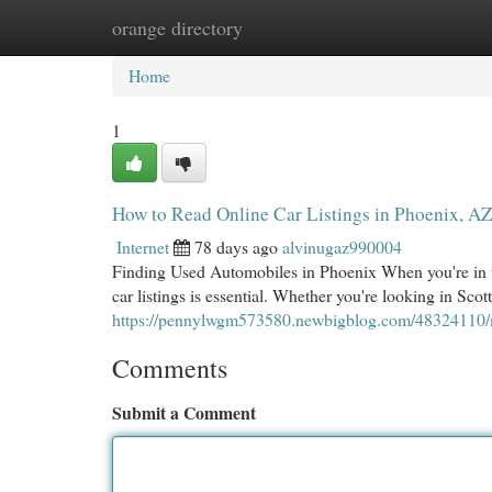
orange directory
Home
New Site Listings
Add Site
Cat
Home
1
How to Read Online Car Listings in Phoenix, A
Internet
78 days ago
alvinugaz990004
Finding Used Automobiles in Phoenix When you're in th
car listings is essential. Whether you're looking in Sco
https://pennylwgm573580.newbigblog.com/48324110/mas
Comments
Submit a Comment