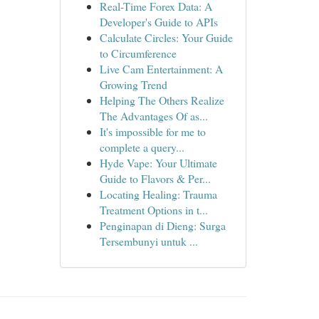
Real-Time Forex Data: A
Developer's Guide to APIs
Calculate Circles: Your Guide
to Circumference
Live Cam Entertainment: A
Growing Trend
Helping The Others Realize
The Advantages Of as...
It's impossible for me to
complete a query...
Hyde Vape: Your Ultimate
Guide to Flavors & Per...
Locating Healing: Trauma
Treatment Options in t...
Penginapan di Dieng: Surga
Tersembunyi untuk ...