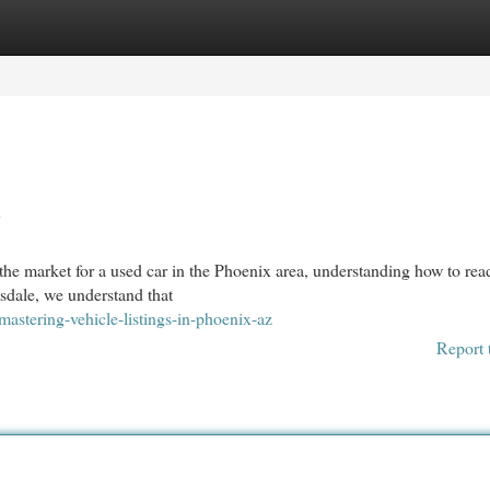
egories
Register
Login
Z
e market for a used car in the Phoenix area, understanding how to rea
ttsdale, we understand that
tering-vehicle-listings-in-phoenix-az
Report 