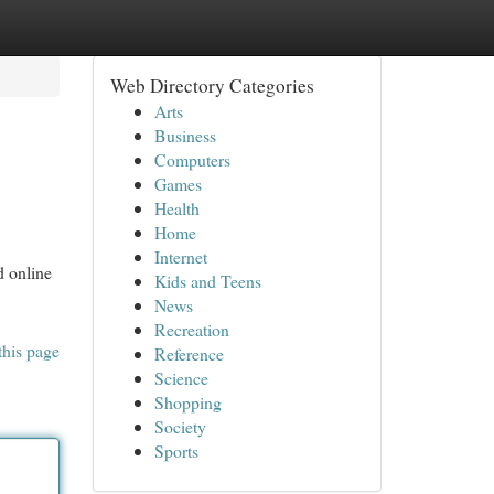
Web Directory Categories
Arts
Business
Computers
Games
Health
Home
Internet
d online
Kids and Teens
News
Recreation
this page
Reference
Science
Shopping
Society
Sports