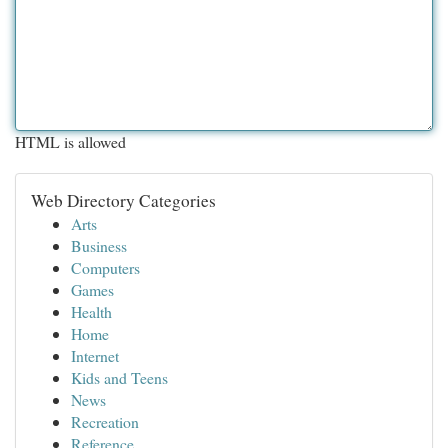
HTML is allowed
Web Directory Categories
Arts
Business
Computers
Games
Health
Home
Internet
Kids and Teens
News
Recreation
Reference