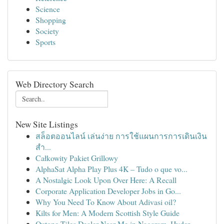
Science
Shopping
Society
Sports
Web Directory Search
New Site Listings
สล็อตออนไลน์ เล่นง่าย การใช้แผนการการเดินเงิน
สำ...
Całkowity Pakiet Grillowy
AlphaSat Alpha Play Plus 4K – Tudo o que vo...
A Nostalgic Look Upon Over Here: A Recall
Corporate Application Developer Jobs in Go...
Why You Need To Know About Adivasi oil?
Kilts for Men: A Modern Scottish Style Guide
Qutone Tiles Dealer Near Me in Nagaram, Hyder...