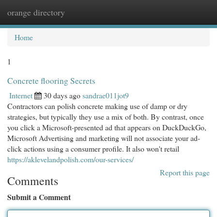
orange directory
Togg
navi
Home
1
Concrete flooring Secrets
Internet
30 days ago
sandrae011jot9
Contractors can polish concrete making use of damp or dry
strategies, but typically they use a mix of both. By contrast, once
you click a Microsoft-presented ad that appears on DuckDuckGo,
Microsoft Advertising and marketing will not associate your ad-
click actions using a consumer profile. It also won't retail
https://aklevelandpolish.com/our-services/
Report this page
Comments
Submit a Comment